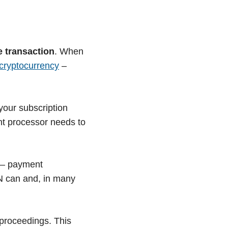
e transaction
. When
cryptocurrency
–
your subscription
nt processor needs to
 – payment
PN can and, in many
 proceedings. This