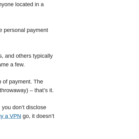
anyone located in a
the personal payment
, and others typically
ame a few.
rm of payment. The
hrowaway) – that’s it.
 you don’t disclose
uy a VPN
go, it doesn’t