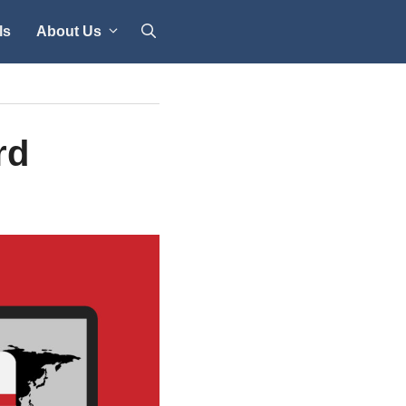
ls
About Us
rd