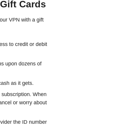
Gift Cards
our VPN with a gift
s to credit or debit
ens upon dozens of
ash as it gets.
r subscription. When
cancel or worry about
ovider the ID number