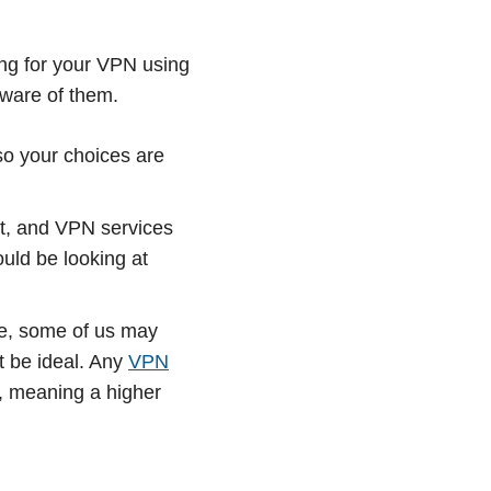
ing for your VPN using
aware of them.
so your choices are
nt, and VPN services
uld be looking at
de, some of us may
t be ideal. Any
VPN
e, meaning a higher