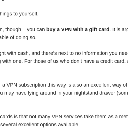
ings to yourself.
ion, though – you can
buy a VPN with a gift card
. It is 
ble of doing so.
ght with cash, and there’s next to no information you ne
ith one. For those of us who don’t have a credit card, a
 a VPN subscription this way is also an excellent way of 
ou may have lying around in your nightstand drawer (some
t cards is that not many VPN services take them as a me
 several excellent options available.