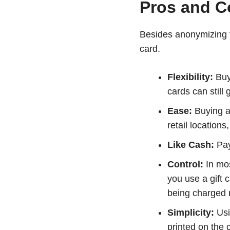
Pros and Co
Besides anonymizing t
card.
Flexibility:
Buyi
cards can still
Ease:
Buying a 
retail locations
Like Cash:
Payi
Control:
In mos
you use a gift 
being charged 
Simplicity:
Usi
printed on the 