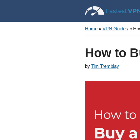
Skip
to
content
Home
»
VPN Guides
»
How
How to B
by
Tim Tremblay