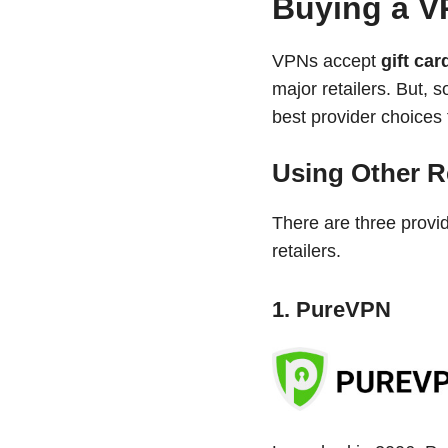
Buying a VP
VPNs accept
gift ca
major retailers. But, 
best provider choices 
Using Other Re
There are three provi
retailers.
1. PureVPN