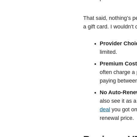
That said, nothing’s 
a gift card. I wouldn’
Provider Choi
limited.
Premium Cost
often charge a 
paying betwee
No Auto-Rene
also see it as
deal
you got on 
renewal price.