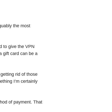
arguably the most
ed to give the VPN
 gift card can be a
getting rid of those
thing I’m certainly
thod of payment. That