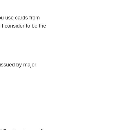
ou use cards from
 I consider to be the
 issued by major