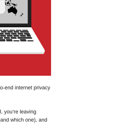
o-end internet privacy
, you’re leaving
(and which one), and