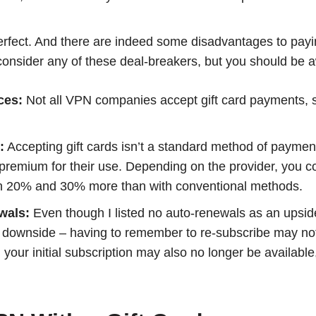
perfect. And there are indeed some disadvantages to pay
t consider any of these deal-breakers, but you should be 
ces:
Not all VPN companies accept gift card payments, 
:
Accepting gift cards isn’t a standard method of payme
premium for their use. Depending on the provider, you co
n 20% and 30% more than with conventional methods.
wals:
Even though I listed no auto-renewals as an upsi
 a downside – having to remember to re-subscribe may no
your initial subscription may also no longer be availabl