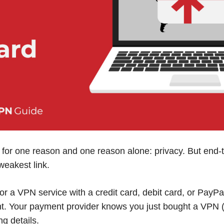
for one reason and one reason alone: privacy. But end-t
weakest link.
r a VPN service with a credit card, debit card, or PayPal
nt. Your payment provider knows you just bought a VPN 
ng details.