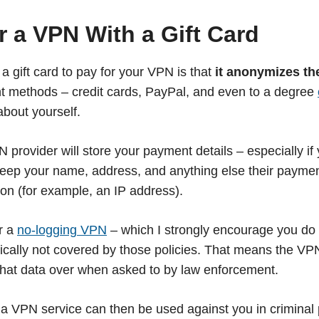
 a VPN With a Gift Card
 a gift card to pay for your VPN is that
it anonymizes th
t methods – credit cards, PayPal, and even to a degree
about yourself.
provider will store your payment details – especially if 
keep your name, address, and anything else their payme
ion (for example, an IP address).
r a
no-logging VPN
– which I strongly encourage you do
ypically not covered by those policies. That means the V
rn that data over when asked to by law enforcement.
 a VPN service can then be used against you in criminal