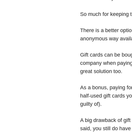
So much for keeping th
There is a better opt
anonymous way availa
Gift cards can be bou
company when paying w
great solution too.
As a bonus, paying for
half-used gift cards y
guilty of).
A big drawback of gif
said, you still do have