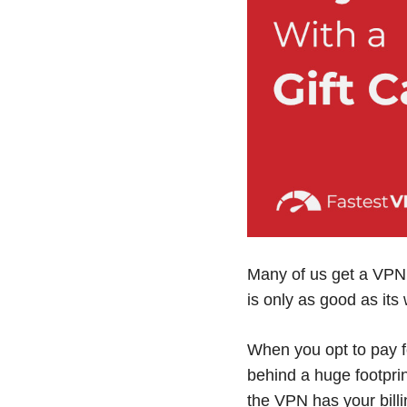
Many of us get a VPN 
is only as good as its 
When you opt to pay fo
behind a huge footpri
the VPN has your billi