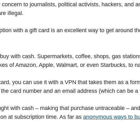
 concern to journalists, political activists, hackers, and 
e illegal.
tion with a gift card is an excellent way to get around 
 buy with cash. Supermarkets, coffee, shops, gas stations
likes of Amazon, Apple, Walmart, or even Starbucks, to n
card, you can use it with a VPN that takes them as a fo
s the card number and an email address (which can be a t
ought with cash – making that purchase untraceable – and
on at subscription time. As far as
anonymous ways to b