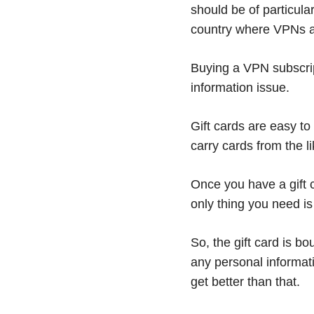
should be of particular
country where VPNs ar
Buying a VPN subscrip
information issue.
Gift cards are easy to
carry cards from the 
Once you have a gift 
only thing you need i
So, the gift card is b
any personal informati
get better than that.