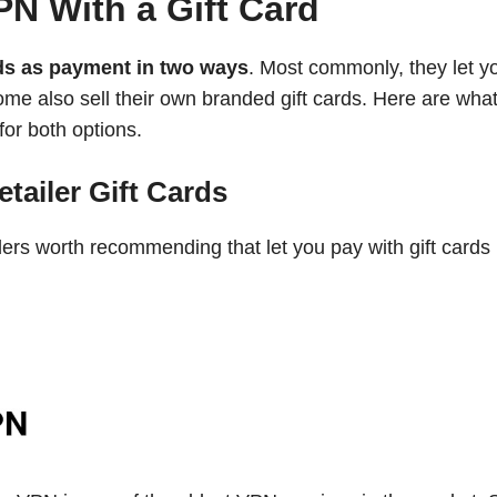
N With a Gift Card
rds as payment in two ways
. Most commonly, they let y
some also sell their own branded gift cards. Here are what
for both options.
tailer Gift Cards
ders worth recommending that let you pay with gift cards