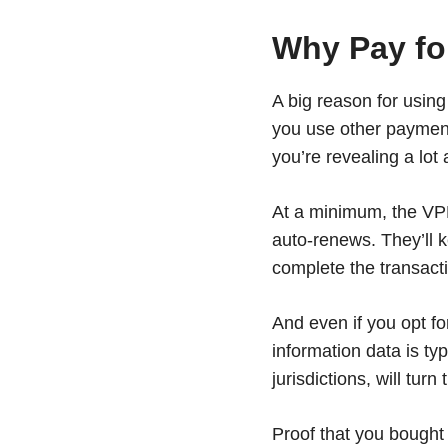
Why Pay for
A big reason for using
you use other paymen
you’re revealing a lot 
At a minimum, the VPN 
auto-renews. They’ll 
complete the transact
And even if you opt fo
information data is t
jurisdictions, will tu
Proof that you bought