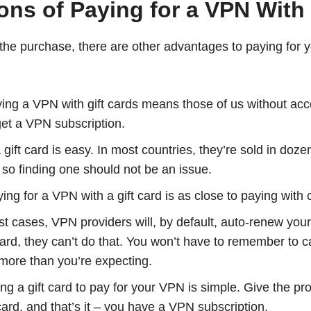
ns of Paying for a VPN With 
he purchase, there are other advantages to paying for y
ng a VPN with gift cards means those of us without acces
 get a VPN subscription.
gift card is easy. In most countries, they’re sold in doz
, so finding one should not be an issue.
ng for a VPN with a gift card is as close to paying with c
t cases, VPN providers will, by default, auto-renew you
card, they can’t do that. You won’t have to remember to 
more than you’re expecting.
ng a gift card to pay for your VPN is simple. Give the pr
card, and that’s it – you have a VPN subscription.