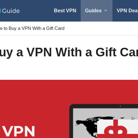
Best VPN
Guides
VPN Dea
 to Buy a VPN With a Gift Card
uy a VPN With a Gift Ca