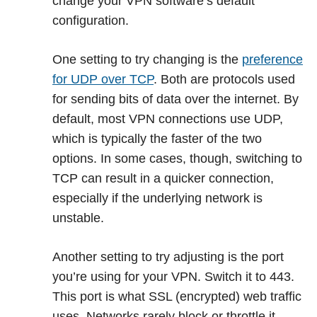
change your VPN software’s default
configuration.
One setting to try changing is the
preference
for UDP over TCP
. Both are protocols used
for sending bits of data over the internet. By
default, most VPN connections use UDP,
which is typically the faster of the two
options. In some cases, though, switching to
TCP can result in a quicker connection,
especially if the underlying network is
unstable.
Another setting to try adjusting is the port
you’re using for your VPN. Switch it to 443.
This port is what SSL (encrypted) web traffic
uses. Networks rarely block or throttle it