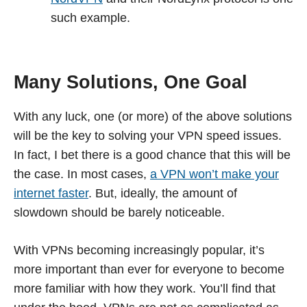
such example.
Many Solutions, One Goal
With any luck, one (or more) of the above solutions
will be the key to solving your VPN speed issues.
In fact, I bet there is a good chance that this will be
the case. In most cases,
a VPN won’t make your
internet faster
. But, ideally, the amount of
slowdown should be barely noticeable.
With VPNs becoming increasingly popular, it’s
more important than ever for everyone to become
more familiar with how they work. You’ll find that