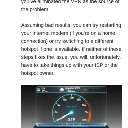
you’ve eliminated the VPN as the source of
the problem.
Assuming bad results, you can try restarting
your internet modem (if you’re on a home
connection) or try switching to a different
hotspot if one is available. If neither of these
steps fixes the issue, you will, unfortunately,
have to take things up with your ISP or the
hotspot owner.