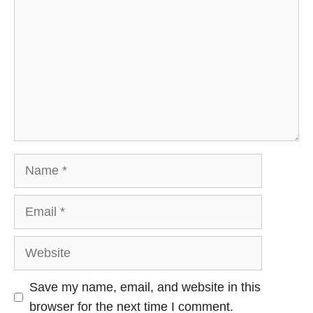
Name
Email
Website
Save my name, email, and website in this
browser for the next time I comment.