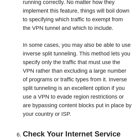
running correctly. No matter how they
implement this feature, things will boil down
to specifying which traffic to exempt from
the VPN tunnel and which to include.
In some cases, you may also be able to use
inverse split tunneling. This method lets you
specify only the traffic that must use the
VPN rather than excluding a large number
of programs or traffic types from it. Inverse
split tunneling is an excellent option if you
use a VPN to evade region restrictions or
are bypassing content blocks put in place by
your country or ISP.
Check Your Internet Service