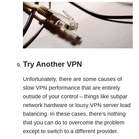
Try Another VPN
Unfortunately, there are some causes of
slow VPN performance that are entirely
outside of your control – things like subpar
network hardware or lousy VPN server load
balancing. In these cases, there’s nothing
that you can do to overcome the problem
except to switch to a different provider.