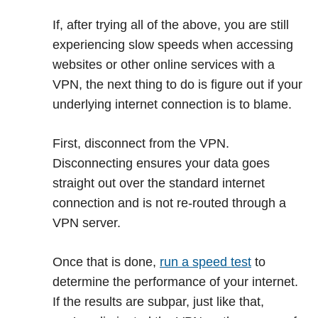
If, after trying all of the above, you are still
experiencing slow speeds when accessing
websites or other online services with a
VPN, the next thing to do is figure out if your
underlying internet connection is to blame.
First, disconnect from the VPN.
Disconnecting ensures your data goes
straight out over the standard internet
connection and is not re-routed through a
VPN server.
Once that is done,
run a speed test
to
determine the performance of your internet.
If the results are subpar, just like that,