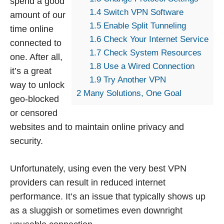
spend a good
1.4
Switch VPN Software
amount of our
1.5
Enable Split Tunneling
time online
1.6
Check Your Internet Service
connected to
1.7
Check System Resources
one. After all,
1.8
Use a Wired Connection
it’s a great
1.9
Try Another VPN
way to unlock
2
Many Solutions, One Goal
geo-blocked
or censored
websites and to maintain online privacy and
security.
Unfortunately, using even the very best VPN
providers can result in reduced internet
performance. It’s an issue that typically shows up
as a sluggish or sometimes even downright