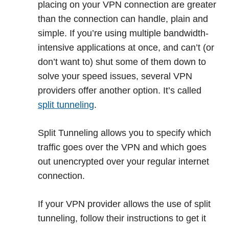
placing on your VPN connection are greater
than the connection can handle, plain and
simple. If you’re using multiple bandwidth-
intensive applications at once, and can’t (or
don’t want to) shut some of them down to
solve your speed issues, several VPN
providers offer another option. It’s called
split tunneling
.
Split Tunneling allows you to specify which
traffic goes over the VPN and which goes
out unencrypted over your regular internet
connection.
If your VPN provider allows the use of split
tunneling, follow their instructions to get it