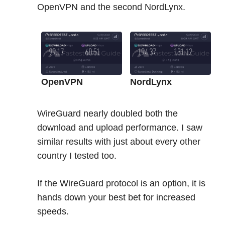
OpenVPN and the second NordLynx.
OpenVPN
NordLynx
WireGuard nearly doubled both the
download and upload performance. I saw
similar results with just about every other
country I tested too.
If the WireGuard protocol is an option, it is
hands down your best bet for increased
speeds.