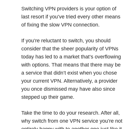
Switching VPN providers is your option of
last resort if you’ve tried every other means
of fixing the slow VPN connection.
If you’re reluctant to switch, you should
consider that the sheer popularity of VPNs
today has led to a market that’s overflowing
with options. That means that there may be
a service that didn’t exist when you chose
your current VPN. Alternatively, a provider
you once dismissed may have also since
stepped up their game.
Take the time to do your research. After all,
why switch from one VPN service you’re not