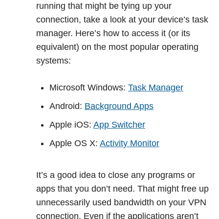
running that might be tying up your
connection, take a look at your device’s task
manager. Here’s how to access it (or its
equivalent) on the most popular operating
systems:
Microsoft Windows:
Task Manager
Android:
Background Apps
Apple iOS:
App Switcher
Apple OS X:
Activity Monitor
It’s a good idea to close any programs or
apps that you don’t need. That might free up
unnecessarily used bandwidth on your VPN
connection. Even if the applications aren’t