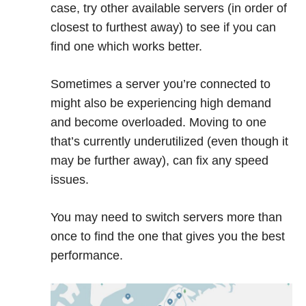
case, try other available servers (in order of
closest to furthest away) to see if you can
find one which works better.
Sometimes a server you’re connected to
might also be experiencing high demand
and become overloaded. Moving to one
that’s currently underutilized (even though it
may be further away), can fix any speed
issues.
You may need to switch servers more than
once to find the one that gives you the best
performance.