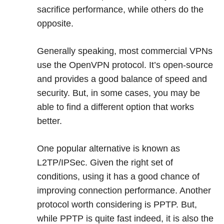
sacrifice performance, while others do the
opposite.
Generally speaking, most commercial VPNs
use the OpenVPN protocol. It’s open-source
and provides a good balance of speed and
security. But, in some cases, you may be
able to find a different option that works
better.
One popular alternative is known as
L2TP/IPSec. Given the right set of
conditions, using it has a good chance of
improving connection performance. Another
protocol worth considering is PPTP. But,
while PPTP is quite fast indeed, it is also the