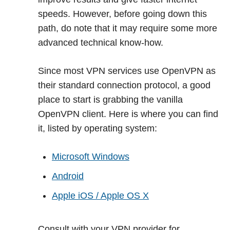
speeds. However, before going down this
path, do note that it may require some more
advanced technical know-how.
Since most VPN services use OpenVPN as
their standard connection protocol, a good
place to start is grabbing the vanilla
OpenVPN client. Here is where you can find
it, listed by operating system:
Microsoft Windows
Android
Apple iOS / Apple OS X
Consult with your VPN provider for