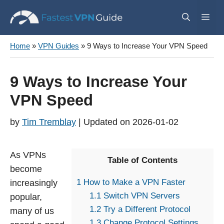
Skip
Me
to
content
Home
»
VPN Guides
»
9 Ways to Increase Your VPN Speed
9 Ways to Increase Your
VPN Speed
by
Tim Tremblay
2026-01-02
As VPNs
Table of Contents
become
1
How to Make a VPN Faster
increasingly
1.1
Switch VPN Servers
popular,
1.2
Try a Different Protocol
many of us
1.3
Change Protocol Settings