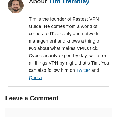
About
Tim Tremblay
Tim is the founder of Fastest VPN
Guide. He comes from a world of
corporate IT security and network
management and knows a thing or
two about what makes VPNs tick.
Cybersecurity expert by day, writer on
all things VPN by night, that’s Tim. You
can also follow him on
Twitter
and
Quora
.
Leave a Comment
Comment