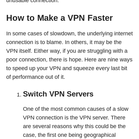
unusable connection.
How to Make a VPN Faster
In some cases of slowdown, the underlying internet
connection is to blame. In others, it may be the
VPN itself. Either way, if you are struggling with a
poor connection, there is hope. Here are nine ways
to speed up your VPN and squeeze every last bit
of performance out of it.
Switch VPN Servers
One of the most common causes of a slow
VPN connection is the VPN server. There
are several reasons why this could be the
case, the first one being geographical