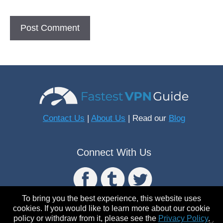
Contact Us
|
About Us
| Read our
Blog
Connect With Us
To bring you the best experience, this website uses
cookies. If you would like to learn more about our cookie
policy or withdraw from it, please see the
Privacy Policy
.