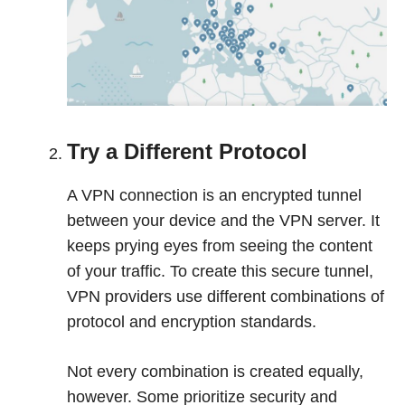
Try a Different Protocol
A VPN connection is an encrypted tunnel
between your device and the VPN server. It
keeps prying eyes from seeing the content
of your traffic. To create this secure tunnel,
VPN providers use different combinations of
protocol and encryption standards.
Not every combination is created equally,
however. Some prioritize security and