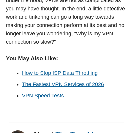
under the hood, VPNs are not as complicated as
you may have thought. In the end, a little detective
work and tinkering can go a long way towards
making your connection perform at its best and no
longer leave you wondering, “Why is my VPN
connection so slow?”
You May Also Like:
How to Stop ISP Data Throttling
The Fastest VPN Services of 2026
VPN Speed Tests