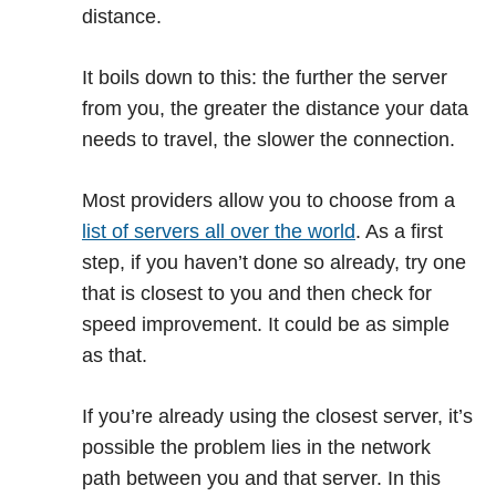
distance.
It boils down to this: the further the server
from you, the greater the distance your data
needs to travel, the slower the connection.
Most providers allow you to choose from a
list of servers all over the world
. As a first
step, if you haven’t done so already, try one
that is closest to you and then check for
speed improvement. It could be as simple
as that.
If you’re already using the closest server, it’s
possible the problem lies in the network
path between you and that server. In this