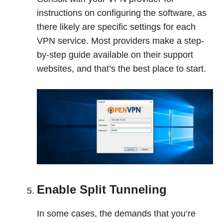
instructions on configuring the software, as
there likely are specific settings for each
VPN service. Most providers make a step-
by-step guide available on their support
websites, and that’s the best place to start.
Enable Split Tunneling
In some cases, the demands that you’re