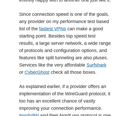
entirely happy with to another one just like it.
Since connection speed is one of the goals,
any provider on my performance test based
list of the
fastest VPNs
can make a good
starting point. Besides top speed test
results, a large server network, a wide range
of protocols and configuration options, and
features like split tunneling are also pluses.
Services like the very affordable
Surfshark
or
CyberGhost
check all those boxes.
As explained earlier, if a provider offers an
implementation of the WireGuard protocol, it
too has an excellent chance of vastly
improving your connection performance.
NordVPN
and their NordLynx protocol is one