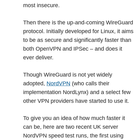
most insecure.
Then there is the up-and-coming WireGuard
protocol. Initially developed for Linux, it aims
to be as secure and significantly faster than
both OpenVPN and IPSec – and does it
ever deliver.
Though WireGuard is not yet widely
adopted,
NordVPN
(who calls their
implementation NordLynx) and a select few
other VPN providers have started to use it.
To give you an idea of how much faster it
can be, here are two recent UK server
NordVPN speed test runs, the first using