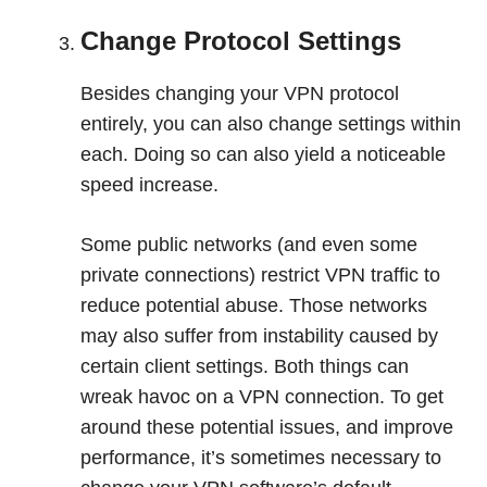
Change Protocol Settings
Besides changing your VPN protocol
entirely, you can also change settings within
each. Doing so can also yield a noticeable
speed increase.
Some public networks (and even some
private connections) restrict VPN traffic to
reduce potential abuse. Those networks
may also suffer from instability caused by
certain client settings. Both things can
wreak havoc on a VPN connection. To get
around these potential issues, and improve
performance, it’s sometimes necessary to