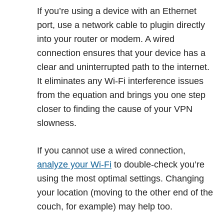
If you’re using a device with an Ethernet
port, use a network cable to plugin directly
into your router or modem. A wired
connection ensures that your device has a
clear and uninterrupted path to the internet.
It eliminates any Wi-Fi interference issues
from the equation and brings you one step
closer to finding the cause of your VPN
slowness.
If you cannot use a wired connection,
analyze your Wi-Fi
to double-check you’re
using the most optimal settings. Changing
your location (moving to the other end of the
couch, for example) may help too.