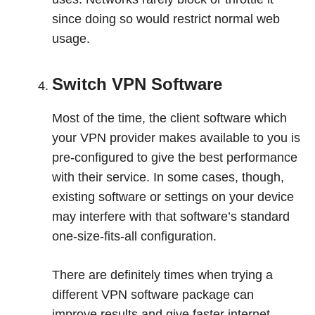
since doing so would restrict normal web
usage.
Switch VPN Software
Most of the time, the client software which
your VPN provider makes available to you is
pre-configured to give the best performance
with their service. In some cases, though,
existing software or settings on your device
may interfere with that software’s standard
one-size-fits-all configuration.
There are definitely times when trying a
different VPN software package can
improve results and give faster internet