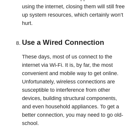
using the internet, closing them will still free
up system resources, which certainly won’t
hurt.
Use a Wired Connection
These days, most of us connect to the
internet via Wi-Fi. It is, by far, the most
convenient and mobile way to get online.
Unfortunately, wireless connections are
susceptible to interference from other
devices, building structural components,
and even household appliances. To get a
better connection, you may need to go old-
school.