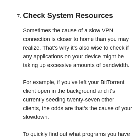
Check System Resources
Sometimes the cause of a slow VPN
connection is closer to home than you may
realize. That’s why it’s also wise to check if
any applications on your device might be
taking up excessive amounts of bandwidth.
For example, if you’ve left your BitTorrent
client open in the background and it’s
currently seeding twenty-seven other
clients, the odds are that’s the cause of your
slowdown.
To quickly find out what programs you have