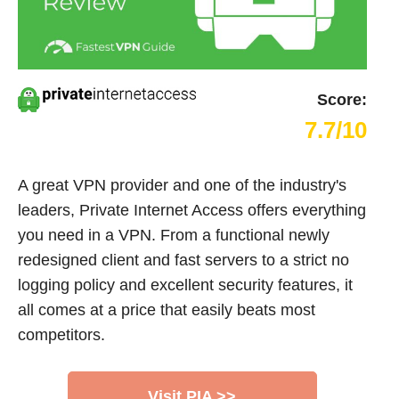
Score:
7.7/10
A great VPN provider and one of the industry's
leaders, Private Internet Access offers everything
you need in a VPN. From a functional newly
redesigned client and fast servers to a strict no
logging policy and excellent security features, it
all comes at a price that easily beats most
competitors.
Visit PIA >>