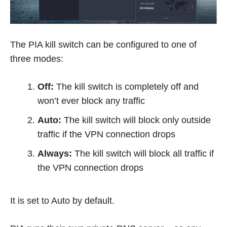
The PIA kill switch can be configured to one of
three modes:
Off:
The kill switch is completely off and
won’t ever block any traffic
Auto:
The kill switch will block only outside
traffic if the VPN connection drops
Always:
The kill switch will block all traffic if
the VPN connection drops
It is set to Auto by default.