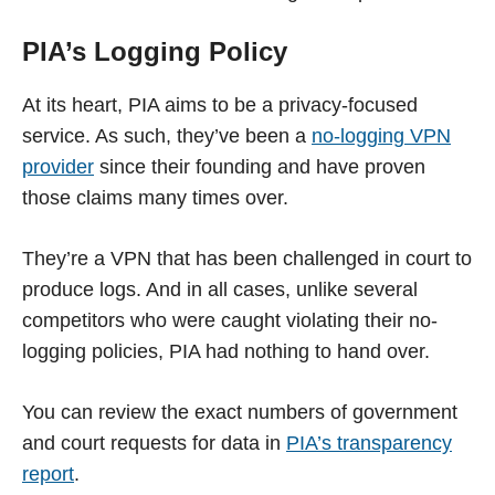
PIA’s Logging Policy
At its heart, PIA aims to be a privacy-focused
service. As such, they’ve been a
no-logging VPN
provider
since their founding and have proven
those claims many times over.
They’re a VPN that has been challenged in court to
produce logs. And in all cases, unlike several
competitors who were caught violating their no-
logging policies, PIA had nothing to hand over.
You can review the exact numbers of government
and court requests for data in
PIA’s transparency
report
.