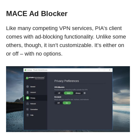
MACE Ad Blocker
Like many competing VPN services, PIA’s client
comes with ad-blocking functionality. Unlike some
others, though, it isn’t customizable. It’s either on
or off – with no options.