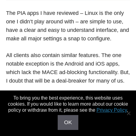
The PIA apps I have reviewed – Linux is the only
one I didn’t play around with – are simple to use,
have a clear and easy to understand interface, and
make all major settings a snap to configure.
All clients also contain similar features. The one
notable exception is the Android and iOS apps,
which lack the MACE ad-blocking functionality. But,
I doubt that will be a deal-breaker for many of us.
I didn’t experience any freezes, crashes, or other
To bring you the best experience, this website uses
cookies. If you would like to learn more about our cookie
problems common to custom-built VPN apps, so
policy or withdraw from it, please see the
Privacy Policy
.
that’s a plus too.
OK
Basically, there’s very little to dislike about PIA’s