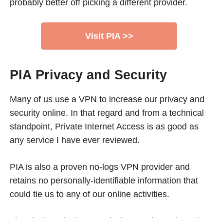
probably better off picking a different provider.
Visit PIA >>
PIA Privacy and Security
Many of us use a VPN to increase our privacy and
security online. In that regard and from a technical
standpoint, Private Internet Access is as good as
any service I have ever reviewed.
PIA is also a proven no-logs VPN provider and
retains no personally-identifiable information that
could tie us to any of our online activities.