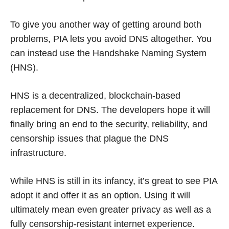
To give you another way of getting around both
problems, PIA lets you avoid DNS altogether. You
can instead use the Handshake Naming System
(HNS).
HNS is a decentralized, blockchain-based
replacement for DNS. The developers hope it will
finally bring an end to the security, reliability, and
censorship issues that plague the DNS
infrastructure.
While HNS is still in its infancy, it’s great to see PIA
adopt it and offer it as an option. Using it will
ultimately mean even greater privacy as well as a
fully censorship-resistant internet experience.