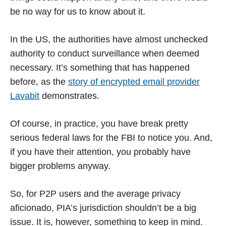
be no way for us to know about it.
In the US, the authorities have almost unchecked
authority to conduct surveillance when deemed
necessary. It’s something that has happened
before, as the
story of encrypted email provider
Lavabit
demonstrates.
Of course, in practice, you have break pretty
serious federal laws for the FBI to notice you. And,
if you have their attention, you probably have
bigger problems anyway.
So, for P2P users and the average privacy
aficionado, PIA’s jurisdiction shouldn’t be a big
issue. It is, however, something to keep in mind.