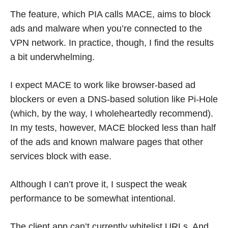
The feature, which PIA calls MACE, aims to block
ads and malware when you’re connected to the
VPN network. In practice, though, I find the results
a bit underwhelming.
I expect MACE to work like browser-based ad
blockers or even a DNS-based solution like Pi-Hole
(which, by the way, I wholeheartedly recommend).
In my tests, however, MACE blocked less than half
of the ads and known malware pages that other
services block with ease.
Although I can’t prove it, I suspect the weak
performance to be somewhat intentional.
The client app can’t currently whitelist URLs. And