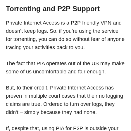
Torrenting and P2P Support
Private Internet Access is a P2P friendly VPN and
doesn’t keep logs. So, if you’re using the service
for torrenting, you can do so without fear of anyone
tracing your activities back to you.
The fact that PIA operates out of the US may make
some of us uncomfortable and fair enough.
But, to their credit, Private Internet Access has
proven in multiple court cases that their no logging
claims are true. Ordered to turn over logs, they
didn’t – simply because they had none.
If, despite that, using PIA for P2P is outside your