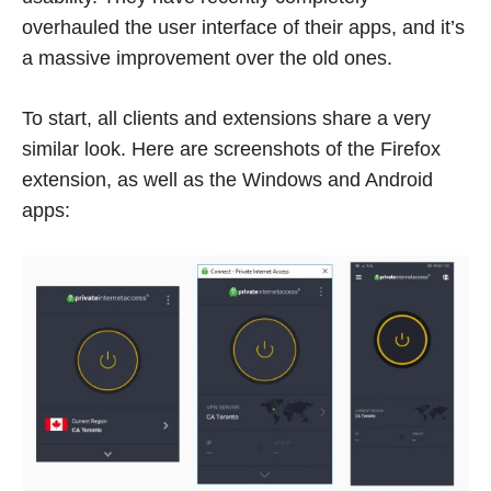
overhauled the user interface of their apps, and it’s
a massive improvement over the old ones.
To start, all clients and extensions share a very
similar look. Here are screenshots of the Firefox
extension, as well as the Windows and Android
apps: