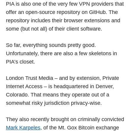
PIA is also one of the very few VPN providers that
offer an open-source repository on GitHub. The
repository includes their browser extensions and
some (but not all) of their client software.
So far, everything sounds pretty good.
Unfortunately, there are also a few skeletons in
PIA’s closet.
London Trust Media – and by extension, Private
Internet Access – is headquartered in Denver,
Colorado. That means they operate out of a
somewhat risky jurisdiction privacy-wise.
They also recently brought on criminally convicted
Mark Karpeles
, of the Mt. Gox Bitcoin exchange