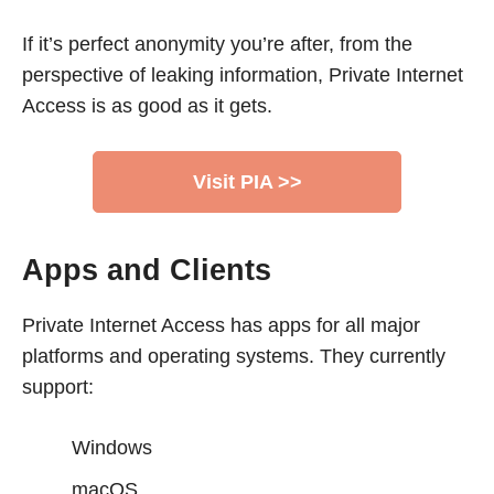
If it’s perfect anonymity you’re after, from the
perspective of leaking information, Private Internet
Access is as good as it gets.
Visit PIA >>
Apps and Clients
Private Internet Access has apps for all major
platforms and operating systems. They currently
support:
Windows
macOS