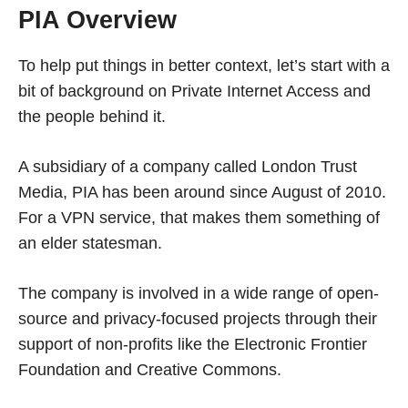
PIA Overview
To help put things in better context, let’s start with a
bit of background on Private Internet Access and
the people behind it.
A subsidiary of a company called London Trust
Media, PIA has been around since August of 2010.
For a VPN service, that makes them something of
an elder statesman.
The company is involved in a wide range of open-
source and privacy-focused projects through their
support of non-profits like the Electronic Frontier
Foundation and Creative Commons.