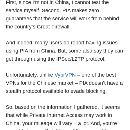
First, since I’m not in China, I cannot test the
service myself. Second, PIA makes zero
guarantees that the service will work from behind
the country’s Great Firewall.
And indeed, many users do report having issues
using PIA from China. But, some also say they can
get through using the IPSec/L2TP protocol.
Unfortunately, unlike
VyprVPN
– one of the best
VPNs for the Chinese market – PIA doesn’t have a
stealth protocol available to evade blocking.
So, based on the information I gathered, it seems
that while Private Internet Access may work in
China, your mileage will vary – a lot. And, you’re