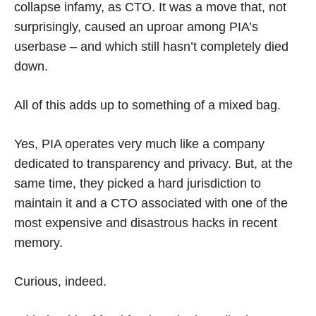
collapse infamy, as CTO. It was a move that, not
surprisingly, caused an uproar among PIA’s
userbase – and which still hasn’t completely died
down.
All of this adds up to something of a mixed bag.
Yes, PIA operates very much like a company
dedicated to transparency and privacy. But, at the
same time, they picked a hard jurisdiction to
maintain it and a CTO associated with one of the
most expensive and disastrous hacks in recent
memory.
Curious, indeed.