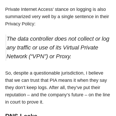
Private Internet Access’ stance on logging is also
summarized very well by a single sentence in their
Privacy Policy:
The data controller does not collect or log
any traffic or use of its Virtual Private
Network (“VPN”) or Proxy.
So, despite a questionable jurisdiction, I believe
that we can trust that PIA means it when they say
they don’t keep logs. After all, they’ve put their
reputation – and the company’s future – on the line
in court to prove it.