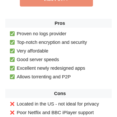
Pros
Proven no logs provider
Top-notch encryption and security
Very affordable
Good server speeds
Excellent newly redesigned apps
Allows torrenting and P2P
Cons
Located in the US - not ideal for privacy
Poor Netflix and BBC iPlayer support