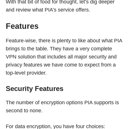
With that bit of food for thought, let’s dig deeper
and review what PIA’s service offers.
Features
Feature-wise, there is plenty to like about what PIA
brings to the table. They have a very complete
VPN solution that includes all major security and
privacy features we have come to expect from a
top-level provider.
Security Features
The number of encryption options PIA supports is
second to none.
For data encryption, you have four choices: