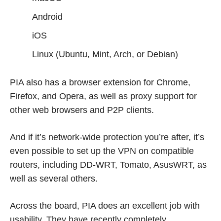
Android
iOS
Linux (Ubuntu, Mint, Arch, or Debian)
PIA also has a browser extension for Chrome,
Firefox, and Opera, as well as proxy support for
other web browsers and P2P clients.
And if it’s network-wide protection you’re after, it’s
even possible to set up the VPN on compatible
routers, including DD-WRT, Tomato, AsusWRT, as
well as several others.
Across the board, PIA does an excellent job with
usability. They have recently completely