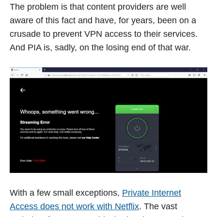
The problem is that content providers are well
aware of this fact and have, for years, been on a
crusade to prevent VPN access to their services.
And PIA is, sadly, on the losing end of that war.
With a few small exceptions,
Private Internet
Access does not work with Netflix
. The vast