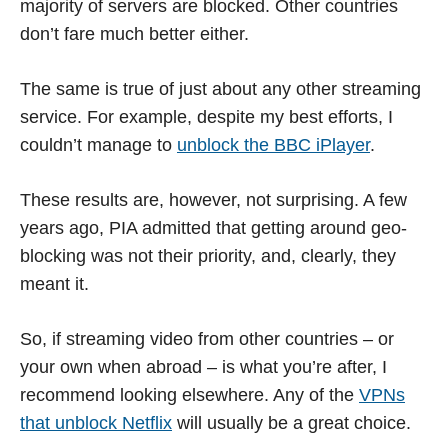
majority of servers are blocked. Other countries
don’t fare much better either.
The same is true of just about any other streaming
service. For example, despite my best efforts, I
couldn’t manage to
unblock the BBC iPlayer
.
These results are, however, not surprising. A few
years ago, PIA admitted that getting around geo-
blocking was not their priority, and, clearly, they
meant it.
So, if streaming video from other countries – or
your own when abroad – is what you’re after, I
recommend looking elsewhere. Any of the
VPNs
that unblock Netflix
will usually be a great choice.