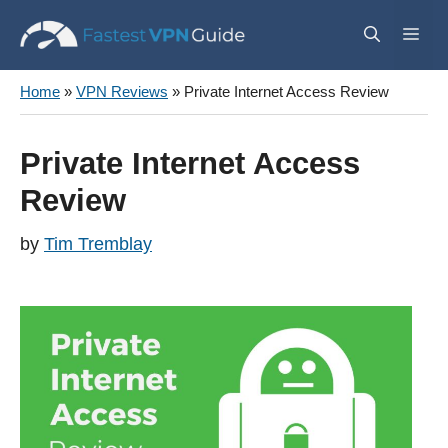
Skip
Me
to
content
Home
»
VPN Reviews
»
Private Internet Access Review
Private Internet Access
Review
by
Tim Tremblay