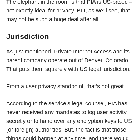
The elephant in the room is that PIA is US-based –
not exactly ideal for privacy. But, as we’ll see, that
may not be such a huge deal after all.
Jurisdiction
As just mentioned, Private Internet Access and its
parent company operate out of Denver, Colorado.
That puts them squarely with US legal jurisdiction.
From a user privacy standpoint, that’s not great.
According to the service’s legal counsel, PIA has
never received any mandates to log user activity
secretly or to hand over any encryption keys to US
(or foreign) authorities. But, the fact is that those
things could happen at any time, and there would