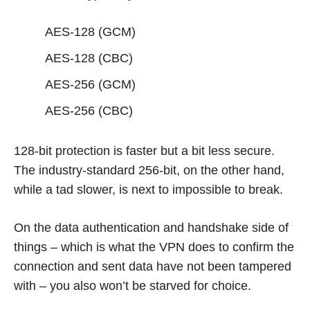
AES-128 (GCM)
AES-128 (CBC)
AES-256 (GCM)
AES-256 (CBC)
128-bit protection is faster but a bit less secure.
The industry-standard 256-bit, on the other hand,
while a tad slower, is next to impossible to break.
On the data authentication and handshake side of
things – which is what the VPN does to confirm the
connection and sent data have not been tampered
with – you also won’t be starved for choice.