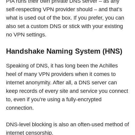
PIA runs their own private DNS server – as any
self-respecting VPN provider should – and that’s
what is used out of the box. If you prefer, you can
also set a custom DNS or stick with your existing
no VPN settings.
Handshake Naming System (HNS)
Speaking of DNS, it has long been the Achilles
heel of many VPN providers when it comes to
internet anonymity. After all, a DNS server can
keep records of every site and service you connect
to, even if you’re using a fully-encrypted
connection.
DNS-level blocking is also an often-used method of
internet censorship.