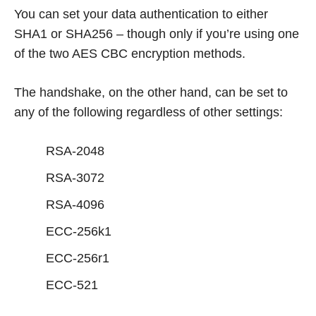
You can set your data authentication to either
SHA1 or SHA256 – though only if you’re using one
of the two AES CBC encryption methods.
The handshake, on the other hand, can be set to
any of the following regardless of other settings:
RSA-2048
RSA-3072
RSA-4096
ECC-256k1
ECC-256r1
ECC-521