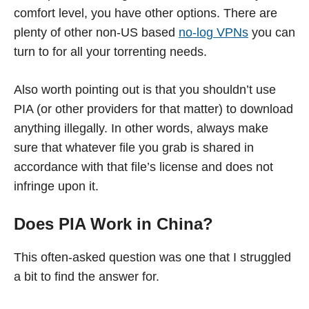
comfort level, you have other options. There are
plenty of other non-US based
no-log VPNs
you can
turn to for all your torrenting needs.
Also worth pointing out is that you shouldn’t use
PIA (or other providers for that matter) to download
anything illegally. In other words, always make
sure that whatever file you grab is shared in
accordance with that file’s license and does not
infringe upon it.
Does PIA Work in China?
This often-asked question was one that I struggled
a bit to find the answer for.