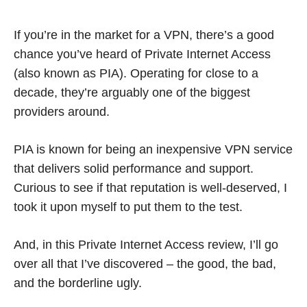
If you’re in the market for a VPN, there’s a good
chance you’ve heard of Private Internet Access
(also known as PIA). Operating for close to a
decade, they’re arguably one of the biggest
providers around.
PIA is known for being an inexpensive VPN service
that delivers solid performance and support.
Curious to see if that reputation is well-deserved, I
took it upon myself to put them to the test.
And, in this Private Internet Access review, I’ll go
over all that I’ve discovered – the good, the bad,
and the borderline ugly.