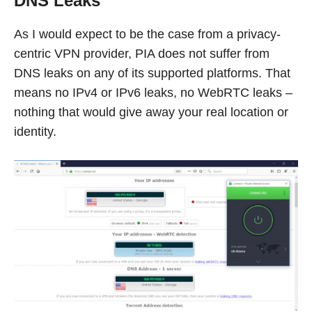
DNS Leaks
As I would expect to be the case from a privacy-
centric VPN provider, PIA does not suffer from
DNS leaks on any of its supported platforms. That
means no IPv4 or IPv6 leaks, no WebRTC leaks –
nothing that would give away your real location or
identity.