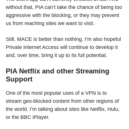
without that, PIA can’t take the chance of being too
aggressive with the blocking, or they may prevent
us from reaching sites we want to visit.
Still, MACE is better than nothing. I’m also hopeful
Private Internet Access will continue to develop it
and, over time, bring it up to its full potential.
PIA Netflix and other Streaming
Support
One of the most popular uses of a VPN is to
stream geo-blocked content from other regions of
the world. I’m talking about sites like Netflix, Hulu,
or the BBC iPlayer.