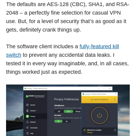
The defaults are AES-128 (CBC), SHA1, and RSA-
2048 – a perfectly fine selection for casual VPN
use. But, for a level of security that’s as good as it
gets, definitely crank things up.
The software client includes a
fully-featured kill
switch
to prevent any accidental data leaks. I
tested it in every way imaginable, and, in all cases,
things worked just as expected.