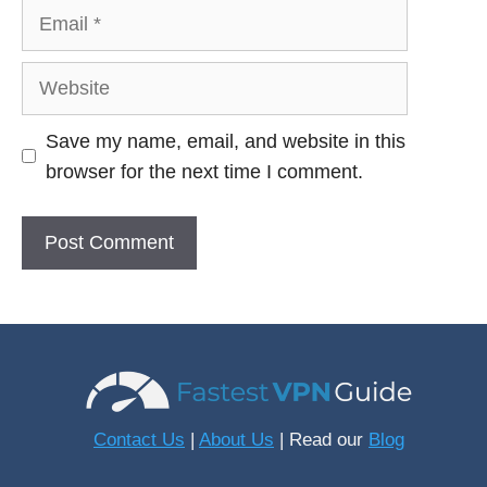
Email
Website
Save my name, email, and website in this
browser for the next time I comment.
Contact Us
|
About Us
| Read our
Blog