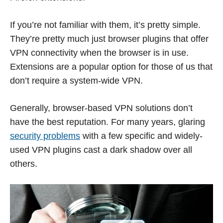
If you’re not familiar with them, it’s pretty simple.
They’re pretty much just browser plugins that offer
VPN connectivity when the browser is in use.
Extensions are a popular option for those of us that
don’t require a system-wide VPN.
Generally, browser-based VPN solutions don’t
have the best reputation. For many years, glaring
security problems
with a few specific and widely-
used VPN plugins cast a dark shadow over all
others.