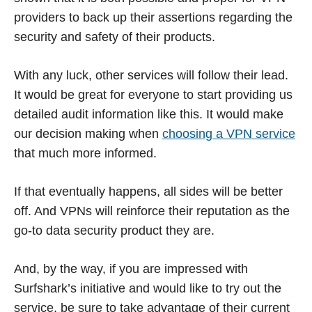
providers to back up their assertions regarding the
security and safety of their products.
With any luck, other services will follow their lead.
It would be great for everyone to start providing us
detailed audit information like this. It would make
our decision making when
choosing a VPN service
that much more informed.
If that eventually happens, all sides will be better
off. And VPNs will reinforce their reputation as the
go-to data security product they are.
And, by the way, if you are impressed with
Surfshark’s initiative and would like to try out the
service, be sure to take advantage of their current