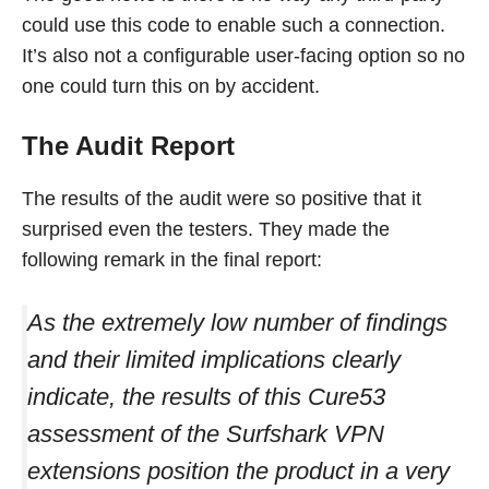
could use this code to enable such a connection.
It’s also not a configurable user-facing option so no
one could turn this on by accident.
The Audit Report
The results of the audit were so positive that it
surprised even the testers. They made the
following remark in the final report:
As the extremely low number of findings
and their limited implications clearly
indicate, the results of this Cure53
assessment of the Surfshark VPN
extensions position the product in a very