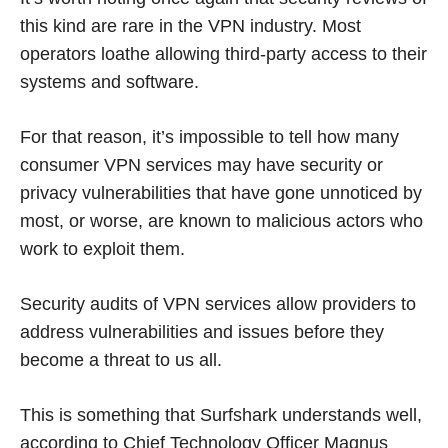
this kind are rare in the VPN industry. Most
operators loathe allowing third-party access to their
systems and software.
For that reason, it’s impossible to tell how many
consumer VPN services may have security or
privacy vulnerabilities that have gone unnoticed by
most, or worse, are known to malicious actors who
work to exploit them.
Security audits of VPN services allow providers to
address vulnerabilities and issues before they
become a threat to us all.
This is something that Surfshark understands well,
according to Chief Technology Officer Magnus