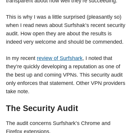
transparent about how well they’re succeeding.
This is why I was a little surprised (pleasantly so)
when I read news about Surfshak’s recent security
audit. How open they are about the results is
indeed very welcome and should be commended.
In my recent
review of Surfshark
, I noted that
they’re quickly developing a reputation as one of
the best up and coming VPNs. This security audit
only enforces that statement. Other VPN providers
take note.
The Security Audit
The audit concerns Surfshark’s Chrome and
Firefox extensions.