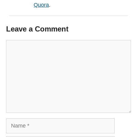
Quora
.
Leave a Comment
Comment
Name