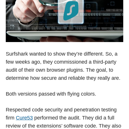
Surfshark wanted to show they’re different. So, a
few weeks ago, they commissioned a third-party
audit of their own browser plugins. The goal, to
determine how secure and reliable they really are.
Both versions passed with flying colors.
Respected code security and penetration testing
firm
Cure53
performed the audit. They did a full
review of the extensions’ software code. They also