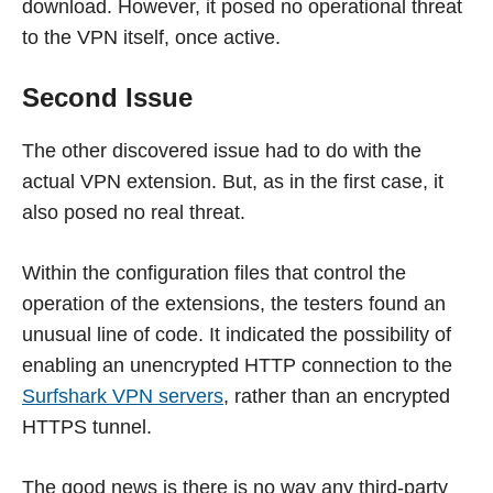
download. However, it posed no operational threat
to the VPN itself, once active.
Second Issue
The other discovered issue had to do with the
actual VPN extension. But, as in the first case, it
also posed no real threat.
Within the configuration files that control the
operation of the extensions, the testers found an
unusual line of code. It indicated the possibility of
enabling an unencrypted HTTP connection to the
Surfshark VPN servers
, rather than an encrypted
HTTPS tunnel.
The good news is there is no way any third-party