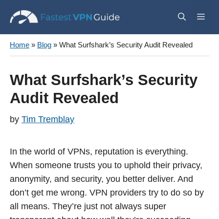
Skip
Me
to
content
Home
»
Blog
»
What Surfshark’s Security Audit Revealed
What Surfshark’s Security
Audit Revealed
by
Tim Tremblay
In the world of VPNs, reputation is everything.
When someone trusts you to uphold their privacy,
anonymity, and security, you better deliver. And
don’t get me wrong. VPN providers try to do so by
all means. They’re just not always super