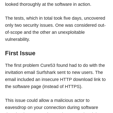
looked thoroughly at the software in action.
The tests, which in total took five days, uncovered
only two security issues. One was considered out-
of-scope and the other an unexploitable
vulnerability.
First Issue
The first problem Cure53 found had to do with the
invitation email Surfshark sent to new users. The
email included an insecure HTTP download link to
the software page (instead of HTTPS).
This issue could allow a malicious actor to
eavesdrop on your connection during software