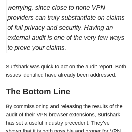
worrying, since close to none VPN
providers can truly substantiate on claims
of full privacy and security. Having an
external audit is one of the very few ways
to prove your claims.
Surfshark was quick to act on the audit report. Both
issues identified have already been addressed.
The Bottom Line
By commissioning and releasing the results of the
audit of their VPN browser extensions, Surfshark
has set a useful industry precedent. They’ve
shown that it is both possible and proper for VPN