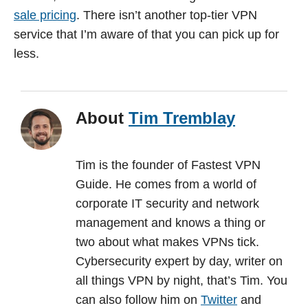
sale pricing
. There isn’t another top-tier VPN
service that I’m aware of that you can pick up for
less.
About
Tim Tremblay
Tim is the founder of Fastest VPN
Guide. He comes from a world of
corporate IT security and network
management and knows a thing or
two about what makes VPNs tick.
Cybersecurity expert by day, writer on
all things VPN by night, that’s Tim. You
can also follow him on
Twitter
and