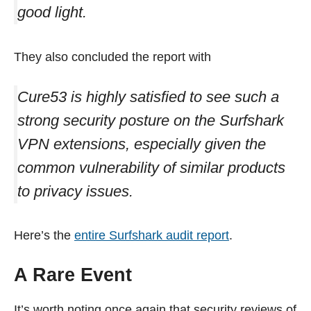
good light.
They also concluded the report with
Cure53 is highly satisfied to see such a
strong security posture on the Surfshark
VPN extensions, especially given the
common vulnerability of similar products
to privacy issues.
Here’s the
entire Surfshark audit report
.
A Rare Event
It’s worth noting once again that security reviews of