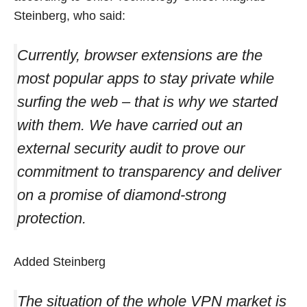
Steinberg, who said:
Currently, browser extensions are the
most popular apps to stay private while
surfing the web – that is why we started
with them. We have carried out an
external security audit to prove our
commitment to transparency and deliver
on a promise of diamond-strong
protection.
Added Steinberg
The situation of the whole VPN market is