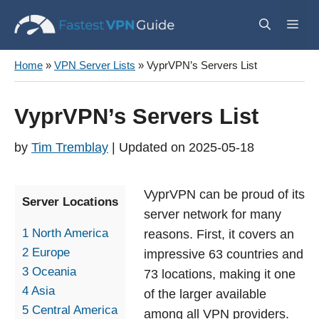
Skip
Me
to
content
Home
»
VPN Server Lists
»
VyprVPN’s Servers List
VyprVPN’s Servers List
by
Tim Tremblay
2025-05-18
VyprVPN can be proud of its
Server Locations
server network for many
1
North America
reasons. First, it covers an
2
Europe
impressive 63 countries and
3
Oceania
73 locations, making it one
4
Asia
of the larger available
5
Central America
among all VPN providers.