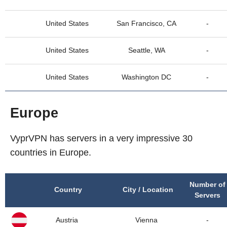
United States
San Francisco, CA
-
United States
Seattle, WA
-
United States
Washington DC
-
Europe
VyprVPN has servers in a very impressive 30
countries in Europe.
Number of
Country
City / Location
Servers
Austria
Vienna
-