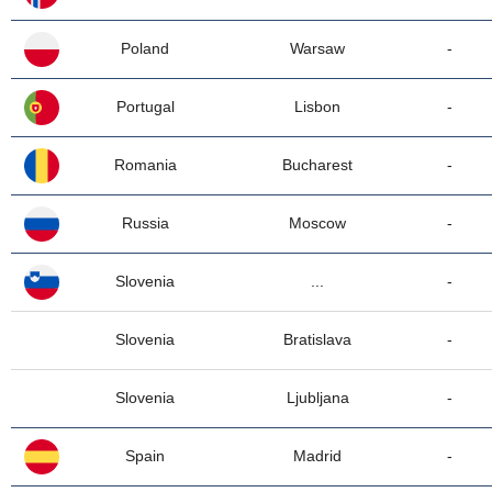
Poland
Warsaw
-
Portugal
Lisbon
-
Romania
Bucharest
-
Russia
Moscow
-
Slovenia
...
-
Slovenia
Bratislava
-
Slovenia
Ljubljana
-
Spain
Madrid
-