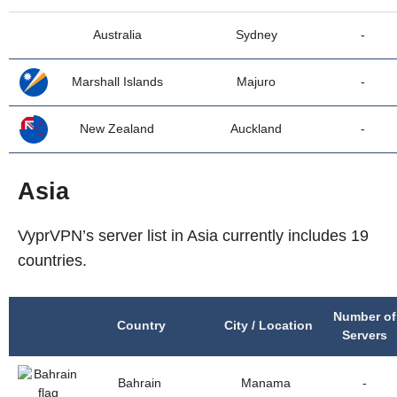
Australia
Sydney
-
Marshall Islands
Majuro
-
New Zealand
Auckland
-
Asia
VyprVPN’s server list in Asia currently includes 19
countries.
Number of
Country
City / Location
Servers
Bahrain
Manama
-