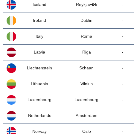
Iceland
Reykjav�k
-
Ireland
Dublin
-
Italy
Rome
-
Latvia
Riga
-
Liechtenstein
Schaan
-
Lithuania
Vilnius
-
Luxembourg
Luxembourg
-
Netherlands
Amsterdam
-
Norway
Oslo
-