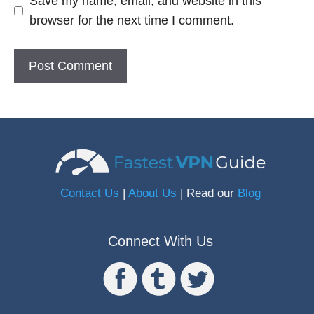
Save my name, email, and website in this
browser for the next time I comment.
Contact Us
|
About Us
| Read our
Blog
Connect With Us