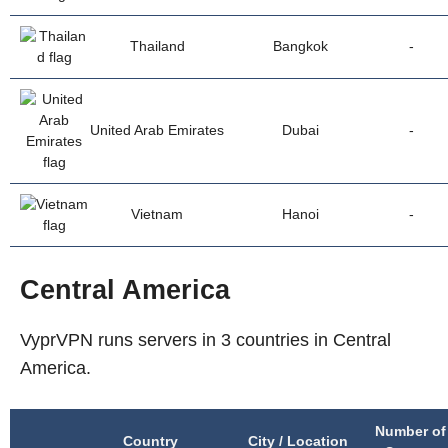
Thailand
Bangkok
-
United Arab Emirates
Dubai
-
Vietnam
Hanoi
-
Central America
VyprVPN runs servers in 3 countries in Central
America.
Number of
Country
City / Location