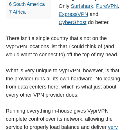
6
South America
Only
Surfshark
,
PureVPN
,
7
Africa
ExpressVPN
and
CyberGhost
do better.
There isn’t a single country that’s not on the
VyprVPN locations list that I could think of (and
would want to connect to) off the top of my head.
What is very unique to VyprVPN, however, is that
the provider runs all its own hardware. No leasing
from data centers here, which is what just about
every other VPN provider does.
Running everything in-house gives VyprVPN
complete control over its network, allowing the
service to properly load balance and deliver
very