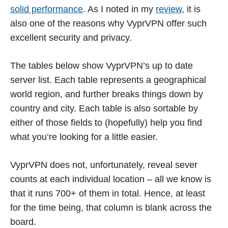
solid performance
. As I noted in my
review
, it is
also one of the reasons why VyprVPN offer such
excellent security and privacy.
The tables below show VyprVPN’s up to date
server list. Each table represents a geographical
world region, and further breaks things down by
country and city. Each table is also sortable by
either of those fields to (hopefully) help you find
what you’re looking for a little easier.
VyprVPN does not, unfortunately, reveal sever
counts at each individual location – all we know is
that it runs 700+ of them in total. Hence, at least
for the time being, that column is blank across the
board.