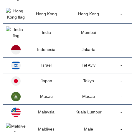
Hong Kong
Hong Kong
-
India
Mumbai
-
Indonesia
Jakarta
-
Israel
Tel Aviv
-
Japan
Tokyo
-
Macau
Macau
-
Malaysia
Kuala Lumpur
-
Maldives
Male
-