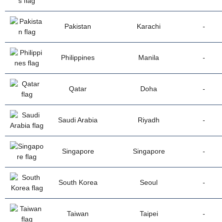
Pakistan
Karachi
-
Philippines
Manila
-
Qatar
Doha
-
Saudi Arabia
Riyadh
-
Singapore
Singapore
-
South Korea
Seoul
-
Taiwan
Taipei
-