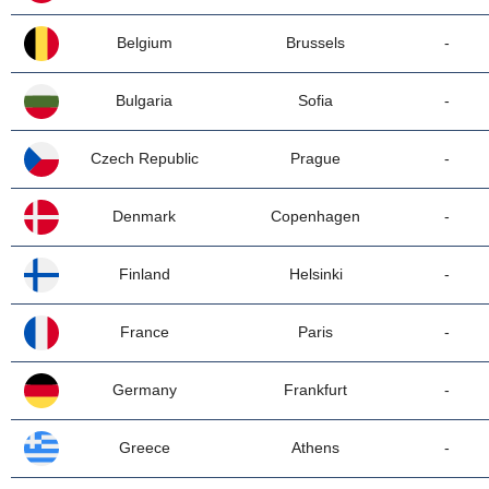
Belgium
Brussels
-
Bulgaria
Sofia
-
Czech Republic
Prague
-
Denmark
Copenhagen
-
Finland
Helsinki
-
France
Paris
-
Germany
Frankfurt
-
Greece
Athens
-