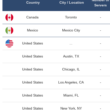
Number of
Country
City / Location
Servers
Canada
Toronto
-
Mexico
Mexico City
-
United States
...
-
United States
Austin, TX
-
United States
Chicago, IL
-
United States
Los Angeles, CA
-
United States
Miami, FL
-
United States
New York, NY
-