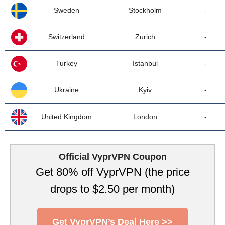
Sweden
Stockholm
-
Switzerland
Zurich
-
Turkey
Istanbul
-
Ukraine
Kyiv
-
United Kingdom
London
-
Official VyprVPN Coupon
Get 80% off VyprVPN (the price
drops to $2.50 per month)
Get VyprVPN’s Deal Here >>