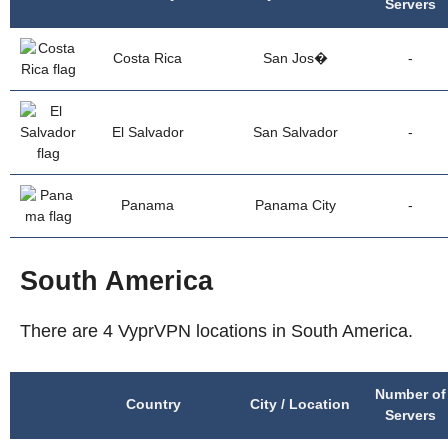
Servers
Costa Rica
San Jos�
-
El Salvador
San Salvador
-
Panama
Panama City
-
South America
There are 4 VyprVPN locations in South America.
Number of
Country
City / Location
Servers