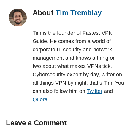
About
Tim Tremblay
Tim is the founder of Fastest VPN
Guide. He comes from a world of
corporate IT security and network
management and knows a thing or
two about what makes VPNs tick.
Cybersecurity expert by day, writer on
all things VPN by night, that’s Tim. You
can also follow him on
Twitter
and
Quora
.
Leave a Comment