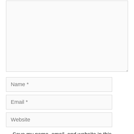
Comment
Name
Email
Website