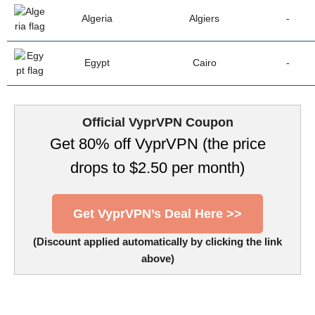
Algeria
Algiers
-
Egypt
Cairo
-
Official VyprVPN Coupon
Get 80% off VyprVPN (the price
drops to $2.50 per month)
Get VyprVPN’s Deal Here >>
(Discount applied automatically by clicking the link
above)