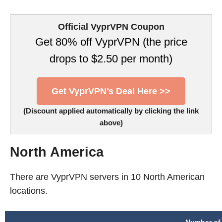
Official VyprVPN Coupon
Get 80% off VyprVPN (the price
drops to $2.50 per month)
Get VyprVPN’s Deal Here >>
(Discount applied automatically by clicking the link
above)
North America
There are VyprVPN servers in 10 North American
locations.