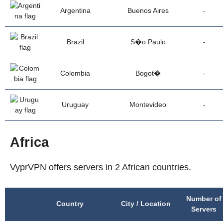
Argentina
Buenos Aires
-
Brazil
S�o Paulo
-
Colombia
Bogot�
-
Uruguay
Montevideo
-
Africa
VyprVPN offers servers in 2 African countries.
Number of
Country
City / Location
Servers