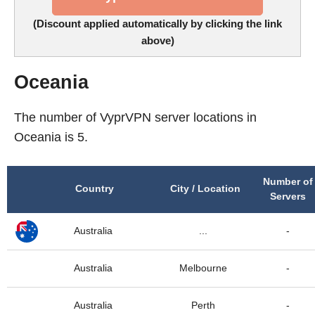
(Discount applied automatically by clicking the link
above)
Oceania
The number of VyprVPN server locations in
Oceania is 5.
Number of
Country
City / Location
Servers
Australia
...
-
Australia
Melbourne
-
Australia
Perth
-