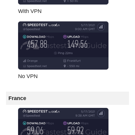
With VPN
No VPN
France