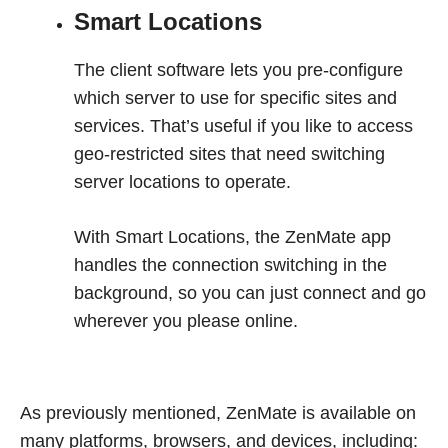
Smart Locations
The client software lets you pre-configure
which server to use for specific sites and
services. That’s useful if you like to access
geo-restricted sites that need switching
server locations to operate.
With Smart Locations, the ZenMate app
handles the connection switching in the
background, so you can just connect and go
wherever you please online.
As previously mentioned, ZenMate is available on
many platforms, browsers, and devices, including: