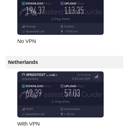
No VPN
Netherlands
With VPN