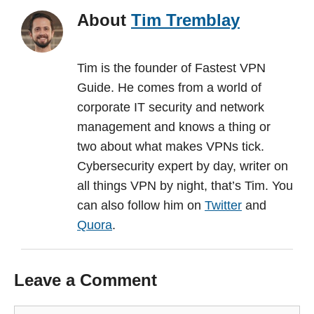
About
Tim Tremblay
Tim is the founder of Fastest VPN
Guide. He comes from a world of
corporate IT security and network
management and knows a thing or
two about what makes VPNs tick.
Cybersecurity expert by day, writer on
all things VPN by night, that’s Tim. You
can also follow him on
Twitter
and
Quora
.
Leave a Comment