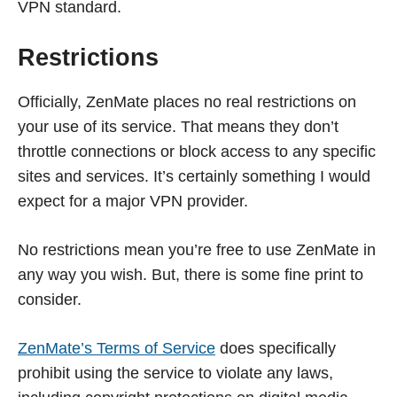
VPN standard.
Restrictions
Officially, ZenMate places no real restrictions on
your use of its service. That means they don’t
throttle connections or block access to any specific
sites and services. It’s certainly something I would
expect for a major VPN provider.
No restrictions mean you’re free to use ZenMate in
any way you wish. But, there is some fine print to
consider.
ZenMate’s Terms of Service
does specifically
prohibit using the service to violate any laws,