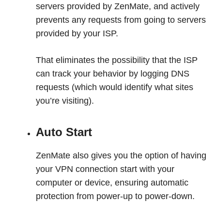
servers provided by ZenMate, and actively
prevents any requests from going to servers
provided by your ISP.
That eliminates the possibility that the ISP
can track your behavior by logging DNS
requests (which would identify what sites
you’re visiting).
Auto Start
ZenMate also gives you the option of having
your VPN connection start with your
computer or device, ensuring automatic
protection from power-up to power-down.