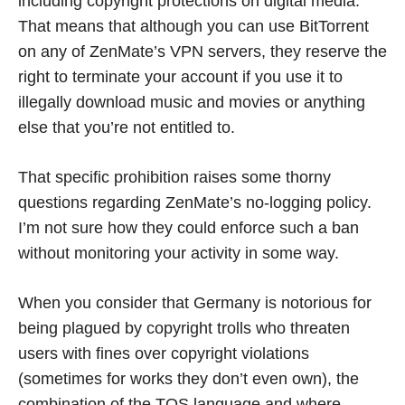
including copyright protections on digital media.
That means that although you can use BitTorrent
on any of ZenMate’s VPN servers, they reserve the
right to terminate your account if you use it to
illegally download music and movies or anything
else that you’re not entitled to.
That specific prohibition raises some thorny
questions regarding ZenMate’s no-logging policy.
I’m not sure how they could enforce such a ban
without monitoring your activity in some way.
When you consider that Germany is notorious for
being plagued by copyright trolls who threaten
users with fines over copyright violations
(sometimes for works they don’t even own), the
combination of the TOS language and where