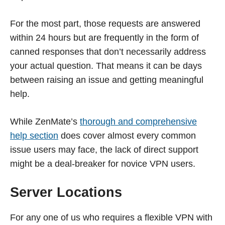
For the most part, those requests are answered
within 24 hours but are frequently in the form of
canned responses that don’t necessarily address
your actual question. That means it can be days
between raising an issue and getting meaningful
help.
While ZenMate’s
thorough and comprehensive
help section
does cover almost every common
issue users may face, the lack of direct support
might be a deal-breaker for novice VPN users.
Server Locations
For any one of us who requires a flexible VPN with