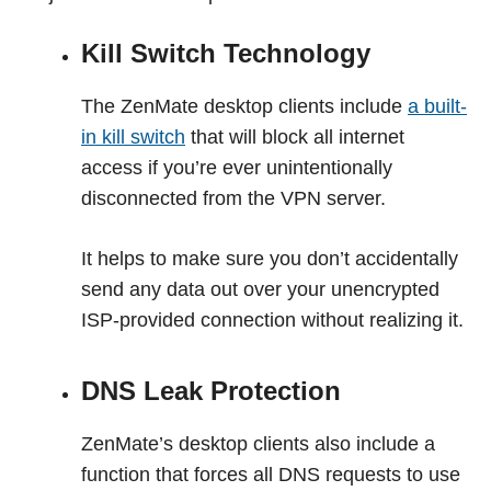
Kill Switch Technology
The ZenMate desktop clients include
a built-
in kill switch
that will block all internet
access if you’re ever unintentionally
disconnected from the VPN server.
It helps to make sure you don’t accidentally
send any data out over your unencrypted
ISP-provided connection without realizing it.
DNS Leak Protection
ZenMate’s desktop clients also include a
function that forces all DNS requests to use