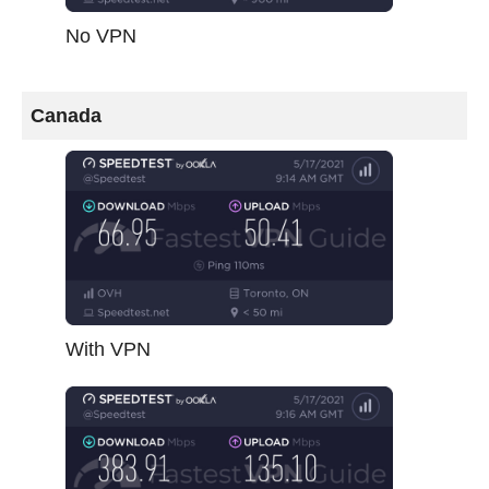
No VPN
Canada
With VPN