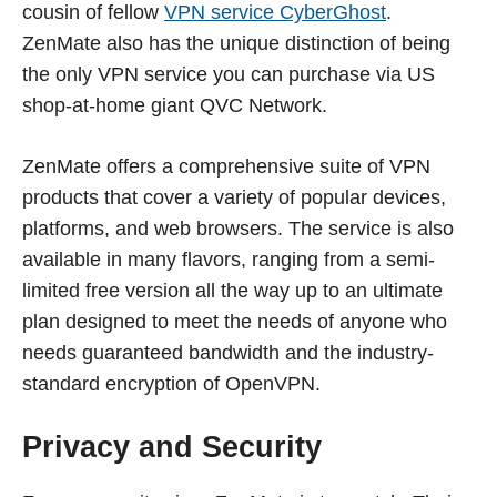
cousin of fellow
VPN service CyberGhost
.
ZenMate also has the unique distinction of being
the only VPN service you can purchase via US
shop-at-home giant QVC Network.
ZenMate offers a comprehensive suite of VPN
products that cover a variety of popular devices,
platforms, and web browsers. The service is also
available in many flavors, ranging from a semi-
limited free version all the way up to an ultimate
plan designed to meet the needs of anyone who
needs guaranteed bandwidth and the industry-
standard encryption of OpenVPN.
Privacy and Security