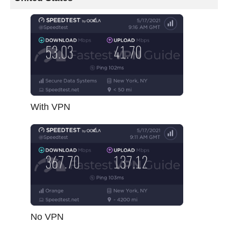
With VPN
No VPN