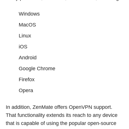
Windows
MacOS
Linux
iOS
Android
Google Chrome
Firefox
Opera
In addition, ZenMate offers OpenVPN support.
That functionality extends its reach to any device
that is capable of using the popular open-source