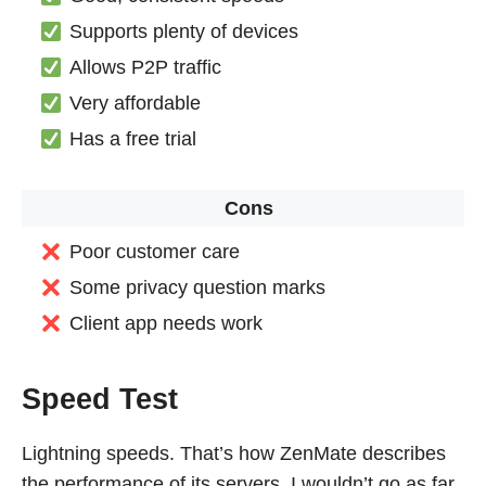
Supports plenty of devices
Allows P2P traffic
Very affordable
Has a free trial
Cons
Poor customer care
Some privacy question marks
Client app needs work
Speed Test
Lightning speeds. That’s how ZenMate describes
the performance of its servers. I wouldn’t go as far