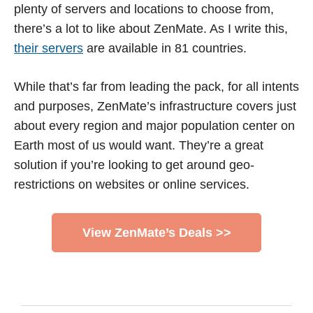
plenty of servers and locations to choose from,
there’s a lot to like about ZenMate. As I write this,
their servers
are available in 81 countries.
While that’s far from leading the pack, for all intents
and purposes, ZenMate’s infrastructure covers just
about every region and major population center on
Earth most of us would want. They’re a great
solution if you’re looking to get around geo-
restrictions on websites or online services.
View ZenMate’s Deals >>