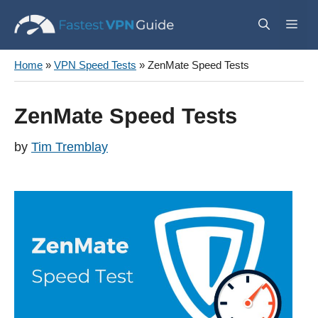
Skip
Me
to
content
Home
»
VPN Speed Tests
»
ZenMate Speed Tests
ZenMate Speed Tests
by
Tim Tremblay