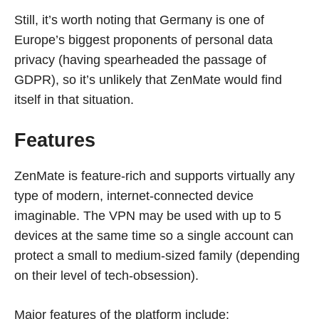
Still, it’s worth noting that Germany is one of
Europe’s biggest proponents of personal data
privacy (having spearheaded the passage of
GDPR), so it’s unlikely that ZenMate would find
itself in that situation.
Features
ZenMate is feature-rich and supports virtually any
type of modern, internet-connected device
imaginable. The VPN may be used with up to 5
devices at the same time so a single account can
protect a small to medium-sized family (depending
on their level of tech-obsession).
Major features of the platform include: