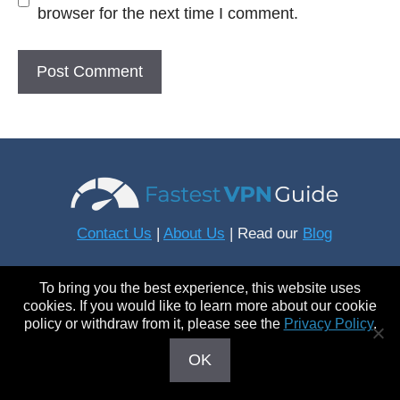
browser for the next time I comment.
Contact Us
|
About Us
| Read our
Blog
To bring you the best experience, this website uses
Connect With Us
cookies. If you would like to learn more about our cookie
policy or withdraw from it, please see the
Privacy Policy
.
OK