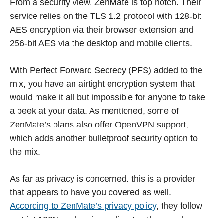
From a security view, ZenMate is top notch. Their
service relies on the TLS 1.2 protocol with 128-bit
AES encryption via their browser extension and
256-bit AES via the desktop and mobile clients.
With Perfect Forward Secrecy (PFS) added to the
mix, you have an airtight encryption system that
would make it all but impossible for anyone to take
a peek at your data. As mentioned, some of
ZenMate’s plans also offer OpenVPN support,
which adds another bulletproof security option to
the mix.
As far as privacy is concerned, this is a provider
that appears to have you covered as well.
According to ZenMate’s privacy policy
, they follow