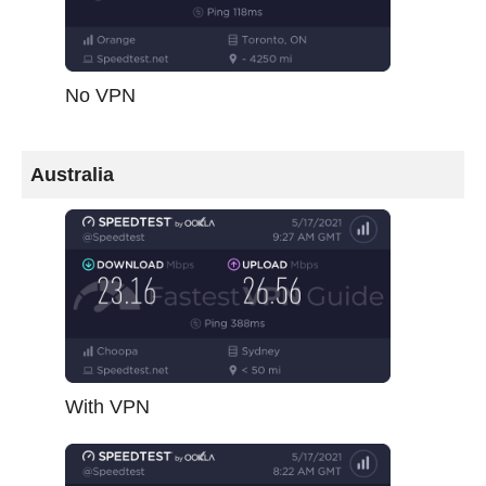
No VPN
Australia
With VPN