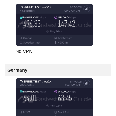
No VPN
Germany