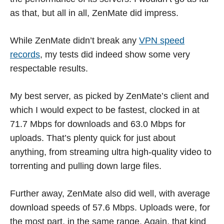
as that, but all in all, ZenMate did impress.
While ZenMate didn’t break any
VPN speed
records
, my tests did indeed show some very
respectable results.
My best server, as picked by ZenMate’s client and
which I would expect to be fastest, clocked in at
71.7 Mbps for downloads and 63.0 Mbps for
uploads. That’s plenty quick for just about
anything, from streaming ultra high-quality video to
torrenting and pulling down large files.
Further away, ZenMate also did well, with average
download speeds of 57.6 Mbps. Uploads were, for
the most part, in the same range. Again, that kind