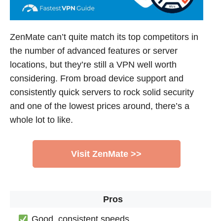
ZenMate can’t quite match its top competitors in
the number of advanced features or server
locations, but they’re still a VPN well worth
considering. From broad device support and
consistently quick servers to rock solid security
and one of the lowest prices around, there’s a
whole lot to like.
Visit ZenMate >>
Pros
Good, consistent speeds