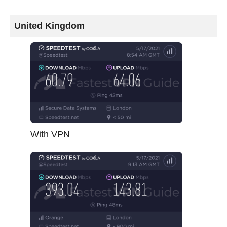
United Kingdom
With VPN