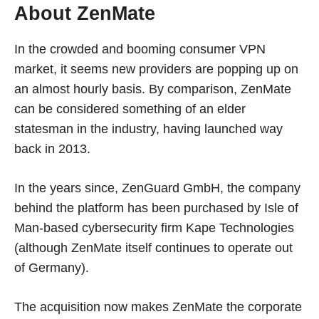
About ZenMate
In the crowded and booming consumer VPN
market, it seems new providers are popping up on
an almost hourly basis. By comparison, ZenMate
can be considered something of an elder
statesman in the industry, having launched way
back in 2013.
In the years since, ZenGuard GmbH, the company
behind the platform has been purchased by Isle of
Man-based cybersecurity firm Kape Technologies
(although ZenMate itself continues to operate out
of Germany).
The acquisition now makes ZenMate the corporate