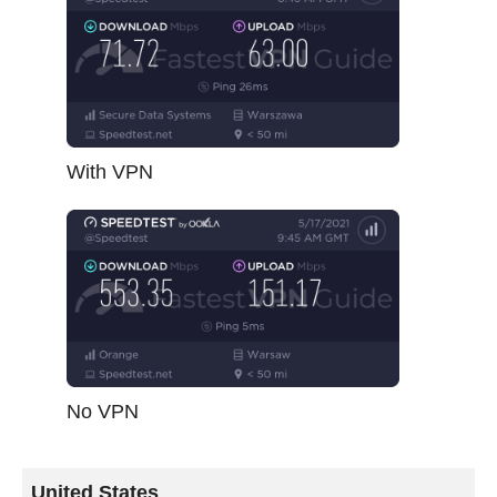
With VPN
No VPN
United States