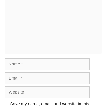
Comment
Name
Email
Website
Save my name, email, and website in this