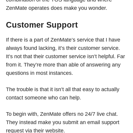
ZenMate operates does make you wonder.
Customer Support
If there is a part of ZenMate’s service that I have
always found lacking, it’s their customer service.
It’s not that their customer service isn’t helpful. Far
from it. They’re more than able of answering any
questions in most instances.
The trouble is that it isn’t all that easy to actually
contact someone who can help.
To begin with, ZenMate offers no 24/7 live chat.
They instead make you submit an email support
request via their website.