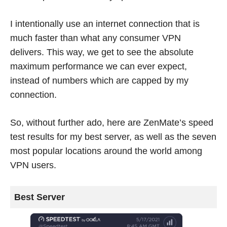
I intentionally use an internet connection that is
much faster than what any consumer VPN
delivers. This way, we get to see the absolute
maximum performance we can ever expect,
instead of numbers which are capped by my
connection.
So, without further ado, here are ZenMate’s speed
test results for my best server, as well as the seven
most popular locations around the world among
VPN users.
Best Server