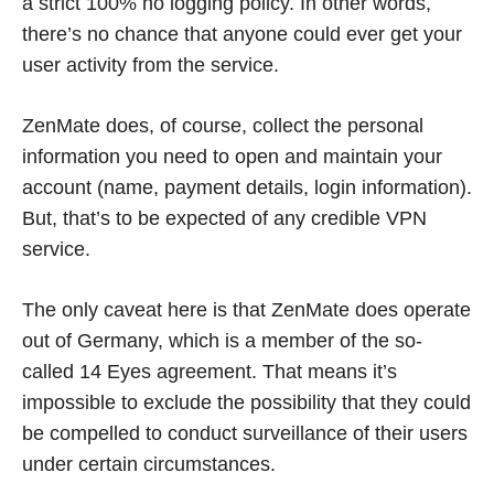
a strict 100% no logging policy. In other words,
there’s no chance that anyone could ever get your
user activity from the service.
ZenMate does, of course, collect the personal
information you need to open and maintain your
account (name, payment details, login information).
But, that’s to be expected of any credible VPN
service.
The only caveat here is that ZenMate does operate
out of Germany, which is a member of the so-
called 14 Eyes agreement. That means it’s
impossible to exclude the possibility that they could
be compelled to conduct surveillance of their users
under certain circumstances.