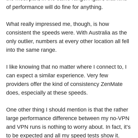
of performance will do fine for anything.
What really impressed me, though, is how
consistent the speeds were. With Australia as the
only outlier, numbers at every other location all fell
into the same range.
I like knowing that no matter where I connect to, I
can expect a similar experience. Very few
providers offer the kind of consistency ZenMate
does, especially at these speeds.
One other thing I should mention is that the rather
large performance difference between my no-VPN
and VPN runs is nothing to worry about. In fact, it’s
to be expected and all my speed tests show it.