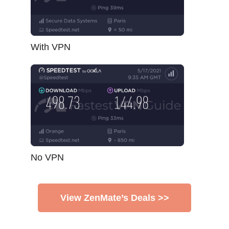
With VPN
No VPN
View ZenMate’s Deals >>