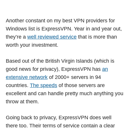
Another constant on my best VPN providers for
Windows list is ExpressVPN. Year in and year out,
they’re a
well reviewed service
that is more than
worth your investment.
Based out of the British Virgin Islands (which is
good news for privacy), ExpressVPN has
an
extensive network
of 2000+ servers in 94
countries.
The speeds
of those servers are
excellent and can handle pretty much anything you
throw at them.
Going back to privacy, ExpressVPN does well
there too. Their terms of service contain a clear