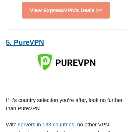
View ExpressVPN’s Deals >>
5. PureVPN
If it’s country selection you’re after, look no further
than PureVPN.
With
servers in 133 countries
, no other VPN