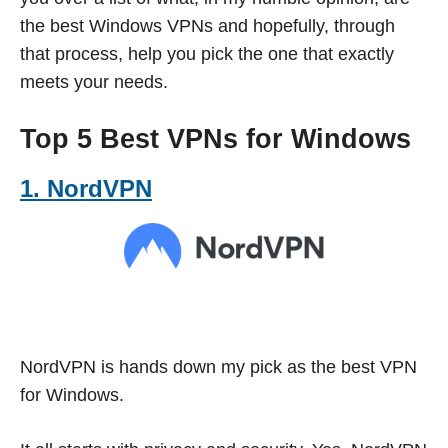
the best Windows VPNs and hopefully, through
that process, help you pick the one that exactly
meets your needs.
Top 5 Best VPNs for Windows
1. NordVPN
NordVPN is hands down my pick as the best VPN
for Windows.