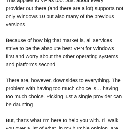
This applies to VPNs too. Just about every
provider out there (and there are a lot) supports not
only Windows 10 but also many of the previous
versions.
Because of how big that market is, all services
strive to be the absolute best VPN for Windows
first and worry about the other operating systems
and platforms second.
There are, however, downsides to everything. The
problem with having too much choice is… having
too much choice. Picking just a single provider can
be daunting.
But, that’s what I’m here to help you with. I’ll walk
you over a list of what, in my humble opinion, are