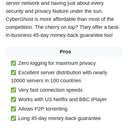
server network and having just about every
security and privacy feature under the sun,
CyberGhost is more affordable than most of the
competition. The cherry on top? They offer a best-
in-business 45-day money-back guarantee too!
Pros
Zero logging for maximum privacy
Excellent server distribution with nearly
10000 servers in 100 countries
Very fast connection speeds
Works with US Netflix and BBC iPlayer
Allows P2P torrenting
Long 45-day money-back guarantee