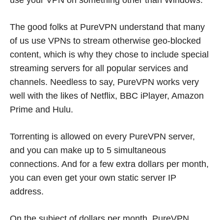
The good folks at PureVPN understand that many
of us use VPNs to stream otherwise geo-blocked
content, which is why they chose to include special
streaming servers for all popular services and
channels. Needless to say, PureVPN works very
well with the likes of Netflix, BBC iPlayer, Amazon
Prime and Hulu.
Torrenting is allowed on every PureVPN server,
and you can make up to 5 simultaneous
connections. And for a few extra dollars per month,
you can even get your own static server IP
address.
On the subject of dollars per month, PureVPN