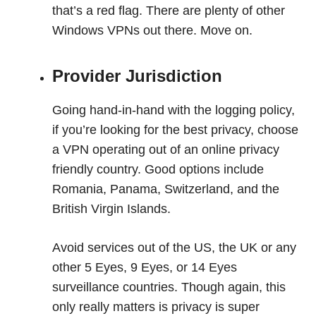
that’s a red flag. There are plenty of other
Windows VPNs out there. Move on.
Provider Jurisdiction
Going hand-in-hand with the logging policy,
if you’re looking for the best privacy, choose
a VPN operating out of an online privacy
friendly country. Good options include
Romania, Panama, Switzerland, and the
British Virgin Islands.
Avoid services out of the US, the UK or any
other 5 Eyes, 9 Eyes, or 14 Eyes
surveillance countries. Though again, this
only really matters is privacy is super