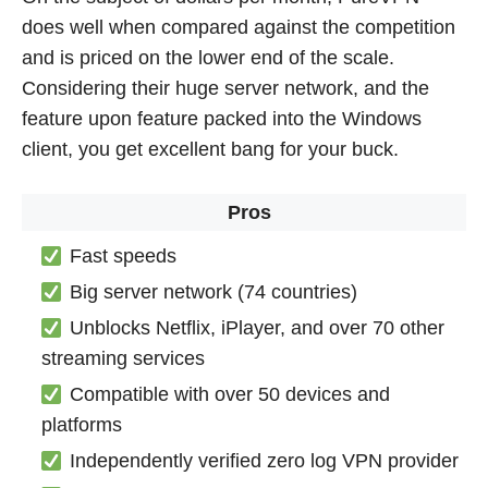
does well when compared against the competition
and is priced on the lower end of the scale.
Considering their huge server network, and the
feature upon feature packed into the Windows
client, you get excellent bang for your buck.
Pros
Fast speeds
Big server network (74 countries)
Unblocks Netflix, iPlayer, and over 70 other
streaming services
Compatible with over 50 devices and
platforms
Independently verified zero log VPN provider