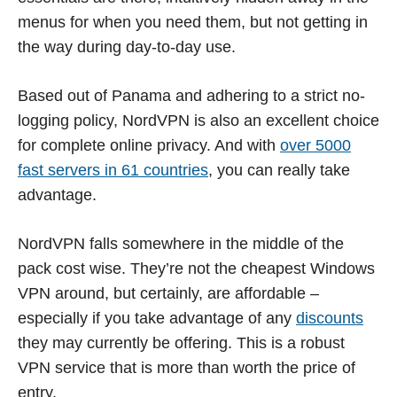
menus for when you need them, but not getting in
the way during day-to-day use.
Based out of Panama and adhering to a strict no-
logging policy, NordVPN is also an excellent choice
for complete online privacy. And with
over 5000
fast servers in 61 countries
, you can really take
advantage.
NordVPN falls somewhere in the middle of the
pack cost wise. They’re not the cheapest Windows
VPN around, but certainly, are affordable –
especially if you take advantage of any
discounts
they may currently be offering. This is a robust
VPN service that is more than worth the price of
entry.