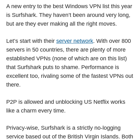
A new entry to the best Windows VPN list this year
is Surfshark. They haven’t been around very long,
but are they ever making all the right moves.
Let’s start with their
server network
. With over 800
servers in 50 countries, there are plenty of more
established VPNs (none of which are on this list)
that Surfshark puts to shame. Performance is
excellent too, rivaling some of the fastest VPNs out
there.
P2P is allowed and unblocking US Netflix works
like a charm every time.
Privacy-wise, Surfshark is a strictly no-logging
service based out of the British Virgin Islands. Both