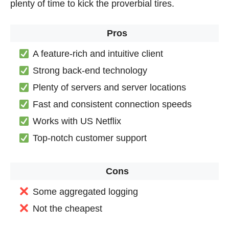
plenty of time to kick the proverbial tires.
Pros
A feature-rich and intuitive client
Strong back-end technology
Plenty of servers and server locations
Fast and consistent connection speeds
Works with US Netflix
Top-notch customer support
Cons
Some aggregated logging
Not the cheapest