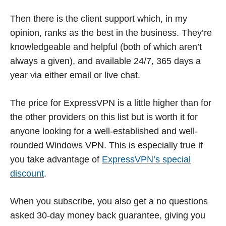
Then there is the client support which, in my
opinion, ranks as the best in the business. They’re
knowledgeable and helpful (both of which aren’t
always a given), and available 24/7, 365 days a
year via either email or live chat.
The price for ExpressVPN is a little higher than for
the other providers on this list but is worth it for
anyone looking for a well-established and well-
rounded Windows VPN. This is especially true if
you take advantage of
ExpressVPN’s special
discount
.
When you subscribe, you also get a no questions
asked 30-day money back guarantee, giving you