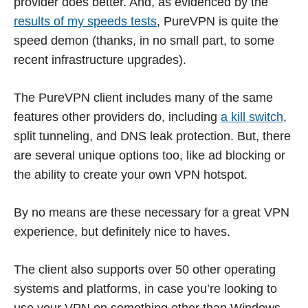
provider does better. And, as evidenced by the
results of my speeds tests
, PureVPN is quite the
speed demon (thanks, in no small part, to some
recent infrastructure upgrades).
The PureVPN client includes many of the same
features other providers do, including
a kill switch
,
split tunneling, and DNS leak protection. But, there
are several unique options too, like ad blocking or
the ability to create your own VPN hotspot.
By no means are these necessary for a great VPN
experience, but definitely nice to haves.
The client also supports over 50 other operating
systems and platforms, in case you’re looking to
use your VPN on something other than Windows.