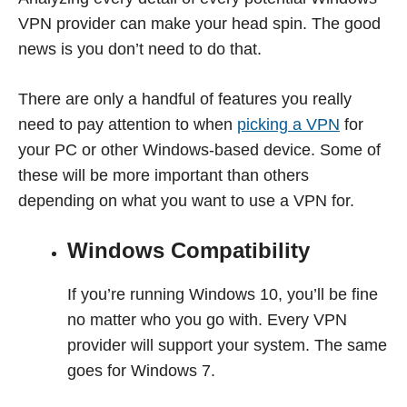
VPN provider can make your head spin. The good
news is you don’t need to do that.
There are only a handful of features you really
need to pay attention to when
picking a VPN
for
your PC or other Windows-based device. Some of
these will be more important than others
depending on what you want to use a VPN for.
Windows Compatibility
If you’re running Windows 10, you’ll be fine
no matter who you go with. Every VPN
provider will support your system. The same
goes for Windows 7.