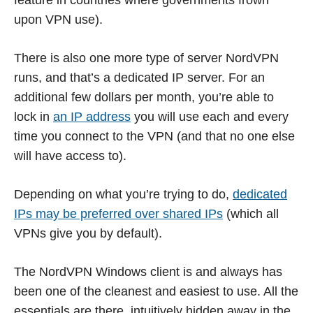
feature in countries where governments frown
upon VPN use).
There is also one more type of server NordVPN
runs, and that’s a dedicated IP server. For an
additional few dollars per month, you’re able to
lock in
an IP address
you will use each and every
time you connect to the VPN (and that no one else
will have access to).
Depending on what you’re trying to do,
dedicated
IPs may be preferred over shared IPs
(which all
VPNs give you by default).
The NordVPN Windows client is and always has
been one of the cleanest and easiest to use. All the
essentials are there, intuitively hidden away in the