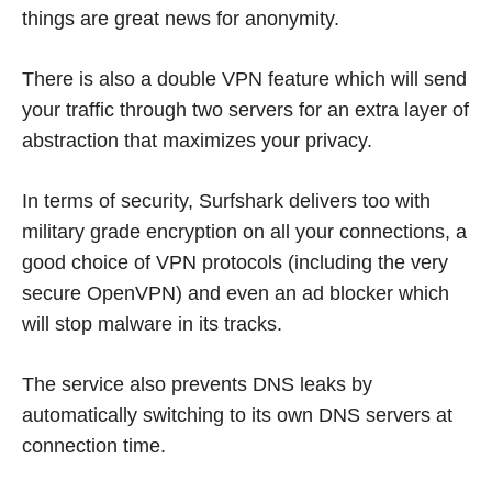
things are great news for anonymity.
There is also a double VPN feature which will send
your traffic through two servers for an extra layer of
abstraction that maximizes your privacy.
In terms of security, Surfshark delivers too with
military grade encryption on all your connections, a
good choice of VPN protocols (including the very
secure OpenVPN) and even an ad blocker which
will stop malware in its tracks.
The service also prevents DNS leaks by
automatically switching to its own DNS servers at
connection time.