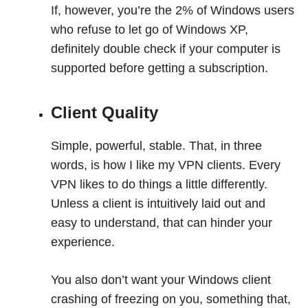
If, however, you’re the 2% of Windows users
who refuse to let go of Windows XP,
definitely double check if your computer is
supported before getting a subscription.
Client Quality
Simple, powerful, stable. That, in three
words, is how I like my VPN clients. Every
VPN likes to do things a little differently.
Unless a client is intuitively laid out and
easy to understand, that can hinder your
experience.
You also don’t want your Windows client
crashing of freezing on you, something that,