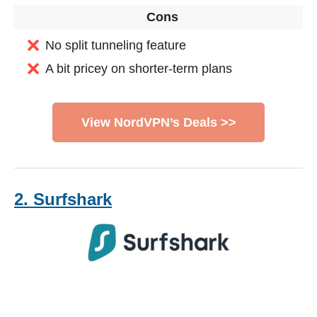
Cons
No split tunneling feature
A bit pricey on shorter-term plans
View NordVPN’s Deals >>
2. Surfshark