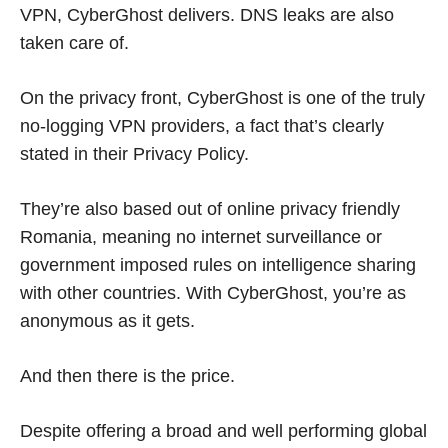
VPN, CyberGhost delivers. DNS leaks are also
taken care of.
On the privacy front, CyberGhost is one of the truly
no-logging VPN providers, a fact that’s clearly
stated in their Privacy Policy.
They’re also based out of online privacy friendly
Romania, meaning no internet surveillance or
government imposed rules on intelligence sharing
with other countries. With CyberGhost, you’re as
anonymous as it gets.
And then there is the price.
Despite offering a broad and well performing global