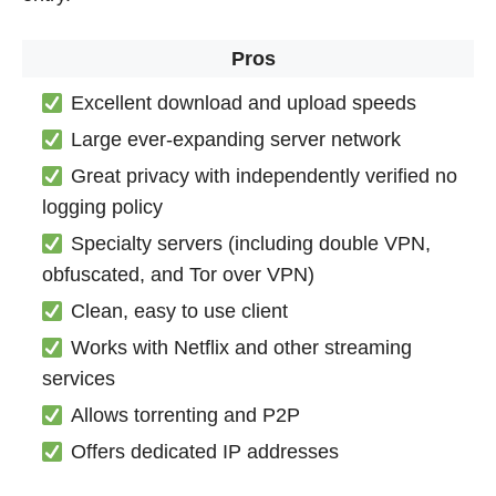
Pros
Excellent download and upload speeds
Large ever-expanding server network
Great privacy with independently verified no
logging policy
Specialty servers (including double VPN,
obfuscated, and Tor over VPN)
Clean, easy to use client
Works with Netflix and other streaming
services
Allows torrenting and P2P
Offers dedicated IP addresses