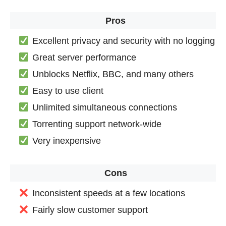
Pros
Excellent privacy and security with no logging
Great server performance
Unblocks Netflix, BBC, and many others
Easy to use client
Unlimited simultaneous connections
Torrenting support network-wide
Very inexpensive
Cons
Inconsistent speeds at a few locations
Fairly slow customer support