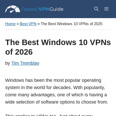
Skip
Me
to
content
Home
»
Best VPN
»
The Best Windows 10 VPNs of 2025
The Best Windows 10 VPNs
of 2026
by
Tim Tremblay
Windows has been the most popular operating
system in the world for decades. With popularity,
come many advantages, one of which is having a
wide selection of software options to choose from.