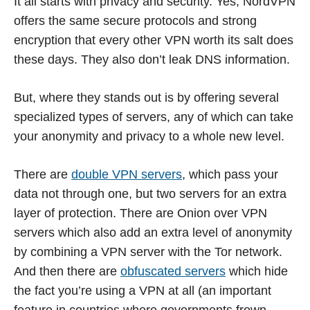
It all starts with privacy and security. Yes, NordVPN
offers the same secure protocols and strong
encryption that every other VPN worth its salt does
these days. They also don’t leak DNS information.
But, where they stands out is by offering several
specialized types of servers, any of which can take
your anonymity and privacy to a whole new level.
There are
double VPN servers
, which pass your
data not through one, but two servers for an extra
layer of protection. There are Onion over VPN
servers which also add an extra level of anonymity
by combining a VPN server with the Tor network.
And then there are
obfuscated servers
which hide
the fact you’re using a VPN at all (an important