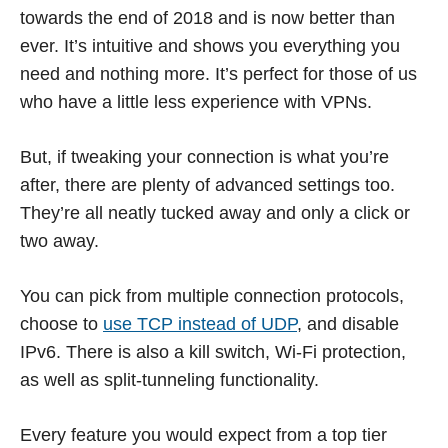
towards the end of 2018 and is now better than
ever. It’s intuitive and shows you everything you
need and nothing more. It’s perfect for those of us
who have a little less experience with VPNs.
But, if tweaking your connection is what you’re
after, there are plenty of advanced settings too.
They’re all neatly tucked away and only a click or
two away.
You can pick from multiple connection protocols,
choose to
use TCP instead of UDP
, and disable
IPv6. There is also a kill switch, Wi-Fi protection,
as well as split-tunneling functionality.
Every feature you would expect from a top tier