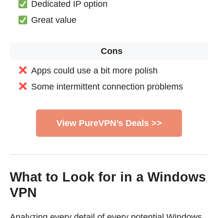
Dedicated IP option
Great value
Cons
Apps could use a bit more polish
Some intermittent connection problems
View PureVPN’s Deals >>
What to Look for in a Windows
VPN
Analyzing every detail of every potential Windows