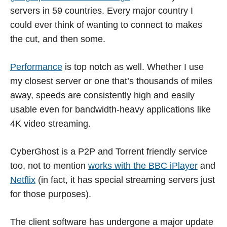
servers in 59 countries. Every major country I
could ever think of wanting to connect to makes
the cut, and then some.
Performance
is top notch as well. Whether I use
my closest server or one that’s thousands of miles
away, speeds are consistently high and easily
usable even for bandwidth-heavy applications like
4K video streaming.
CyberGhost is a P2P and Torrent friendly service
too, not to mention
works with the BBC iPlayer
and
Netflix
(in fact, it has special streaming servers just
for those purposes).
The client software has undergone a major update