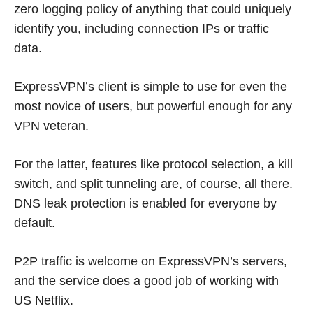
zero logging policy of anything that could uniquely
identify you, including connection IPs or traffic
data.
ExpressVPN’s client is simple to use for even the
most novice of users, but powerful enough for any
VPN veteran.
For the latter, features like protocol selection, a kill
switch, and split tunneling are, of course, all there.
DNS leak protection is enabled for everyone by
default.
P2P traffic is welcome on ExpressVPN’s servers,
and the service does a good job of working with
US Netflix.