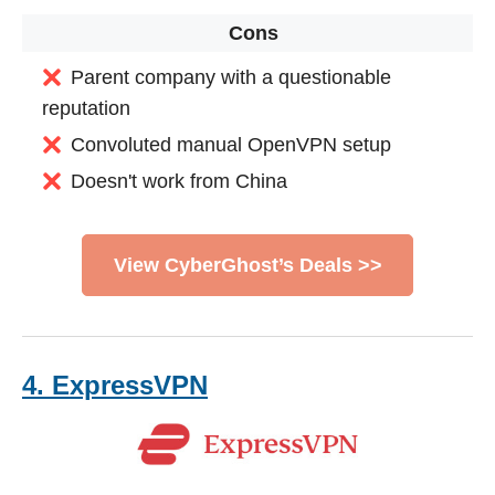
Cons
Parent company with a questionable
reputation
Convoluted manual OpenVPN setup
Doesn't work from China
View CyberGhost’s Deals >>
4. ExpressVPN