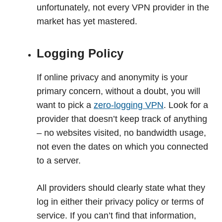
unfortunately, not every VPN provider in the
market has yet mastered.
Logging Policy
If online privacy and anonymity is your
primary concern, without a doubt, you will
want to pick a
zero-logging VPN
. Look for a
provider that doesn’t keep track of anything
– no websites visited, no bandwidth usage,
not even the dates on which you connected
to a server.
All providers should clearly state what they
log in either their privacy policy or terms of
service. If you can’t find that information,