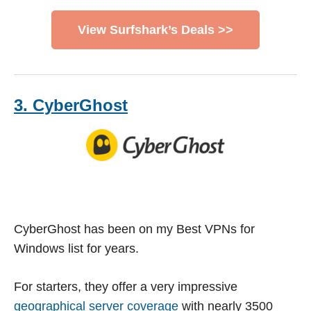
View Surfshark’s Deals >>
3. CyberGhost
CyberGhost has been on my Best VPNs for
Windows list for years.
For starters, they offer a very impressive
geographical server coverage
with nearly 3500