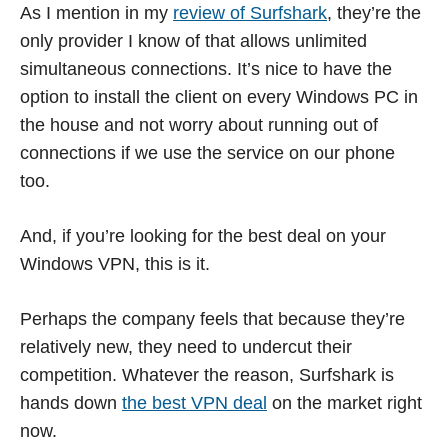
As I mention in my
review of Surfshark
, they’re the
only provider I know of that allows unlimited
simultaneous connections. It’s nice to have the
option to install the client on every Windows PC in
the house and not worry about running out of
connections if we use the service on our phone
too.
And, if you’re looking for the best deal on your
Windows VPN, this is it.
Perhaps the company feels that because they’re
relatively new, they need to undercut their
competition. Whatever the reason, Surfshark is
hands down
the best VPN deal
on the market right
now.