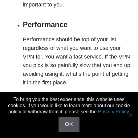
important to you.
Performance
Performance should be top of your list
regardless of what you want to use your
VPN for. You want a fast service. If the VPN
you pick is so painfully slow that you end up
avoiding using it, what’s the point of getting
it in the first place.
To bring you the best experience, this website uses
Unblocking Streaming
cookies. If you would like to learn more about our cookie
Services
policy or withdraw from it, please see the
Privacy Policy
.
OK
Many of us use VPNs to
get around geo-
blocked content
like that on US Netflix,