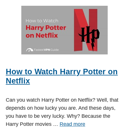
How to Watch Harry Potter on
Netflix
Can you watch Harry Potter on Netflix? Well, that
depends on how lucky you are. And these days,
you have to be very lucky. Why? Because the
Harry Potter movies …
Read more