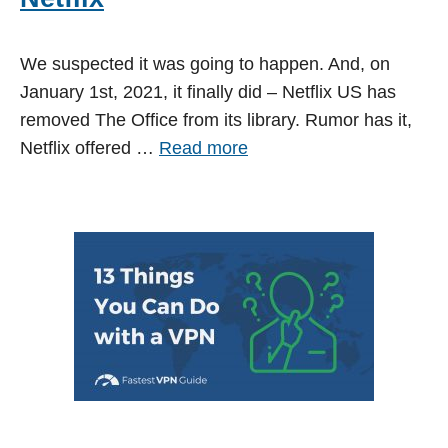
We suspected it was going to happen. And, on
January 1st, 2021, it finally did – Netflix US has
removed The Office from its library. Rumor has it,
Netflix offered …
Read more