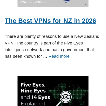
The Best VPNs for NZ in 2026
There are plenty of reasons to use a New Zealand
VPN. The country is part of the Five Eyes
intelligence network and has a government that
has been known for …
Read more