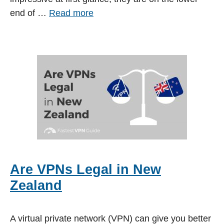
end of …
Read more
Are VPNs Legal in New
Zealand
A virtual private network (VPN) can give you better