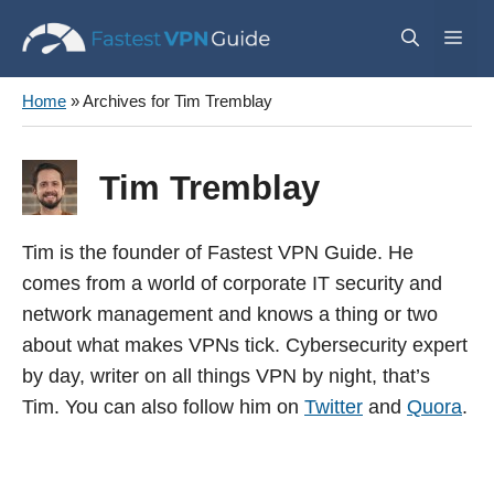
Skip
Me
to
content
Home
»
Archives for Tim Tremblay
Tim Tremblay
Tim is the founder of Fastest VPN Guide. He
comes from a world of corporate IT security and
network management and knows a thing or two
about what makes VPNs tick. Cybersecurity expert
by day, writer on all things VPN by night, that’s
Tim. You can also follow him on
Twitter
and
Quora
.