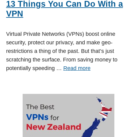
13 Things You Can Do With a
VPN
Virtual Private Networks (VPNs) boost online
security, protect our privacy, and make geo-
restrictions a thing of the past. But that’s just
scratching the surface. From saving money to
potentially speeding …
Read more