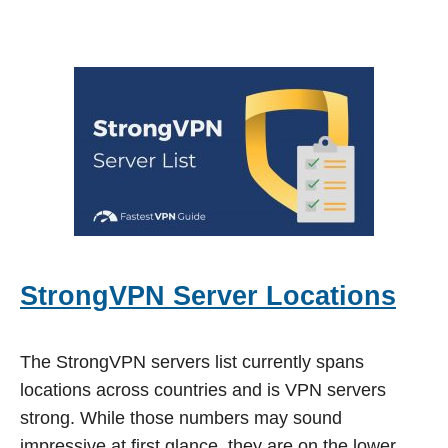
StrongVPN Server Locations
The StrongVPN servers list currently spans
locations across countries and is VPN servers
strong. While those numbers may sound
impressive at first glance, they are on the lower