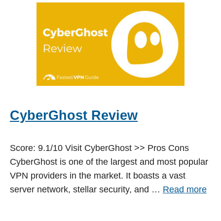
CyberGhost Review
Score: 9.1/10 Visit CyberGhost >> Pros Cons
CyberGhost is one of the largest and most popular
VPN providers in the market. It boasts a vast
server network, stellar security, and …
Read more