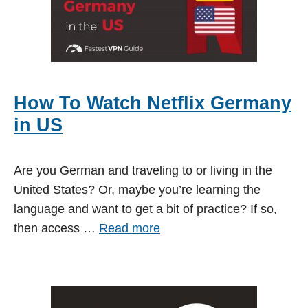
How To Watch Netflix Germany
in US
Are you German and traveling to or living in the
United States? Or, maybe you’re learning the
language and want to get a bit of practice? If so,
then access …
Read more