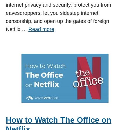
internet privacy and security, protect you from
eavesdroppers, let you sidestep internet
censorship, and open up the gates of foreign
Netflix …
Read more
How to Watch The Office on
Netflix