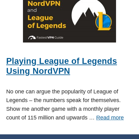
Playing League of Legends
Using NordVPN
No one can argue the popularity of League of
Legends – the numbers speak for themselves.
Show me another game with a monthly player
count of 115 million and upwards …
Read more