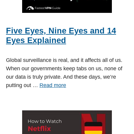
Five Eyes, Nine Eyes and 14
Eyes Explained
Global surveillance is real, and it affects all of us.
When our governments keep tabs on us, none of
our data is truly private. And these days, we’re
putting out …
Read more