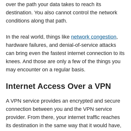
over the path your data takes to reach its
destination. You also cannot control the network
conditions along that path.
In the real world, things like
network congestion
,
hardware failures, and denial-of-service attacks
can bring even the fastest internet connection to its
knees. And those are only a few of the things you
may encounter on a regular basis.
Internet Access Over a VPN
A VPN service provides an encrypted and secure
connection between you and the VPN service
provider. From there, your internet traffic reaches
its destination in the same way that it would have,