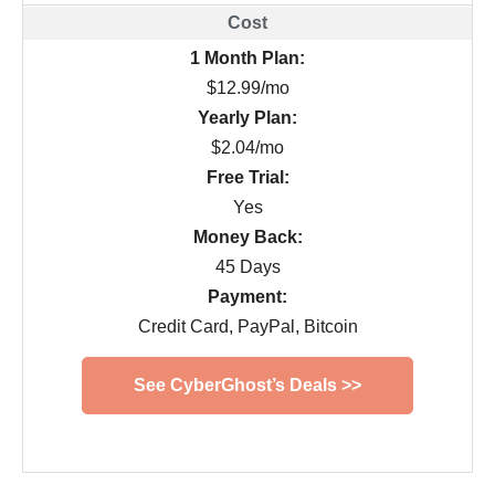
1 Month Plan:
$12.99/mo
Yearly Plan:
$2.04/mo
Free Trial:
Yes
Money Back:
45 Days
Payment:
Credit Card, PayPal, Bitcoin
See CyberGhost’s Deals >>