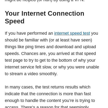
Your Internet Connection
Speed
If you have performed an
internet speed test
you
should be familiar with (or at least have seen)
things like ping times and download and upload
speeds. Chances are, you arrived at that speed
test page to try to get to the bottom of why your
internet service felt slow, or why you were unable
to stream a video smoothly.
In many cases, the test returns results which
indicate that the connection is more than fast
enough to handle the content you’re is trying to
access. There’s a reason for that seemingly