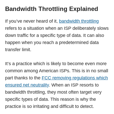
Bandwidth Throttling Explained
If you’ve never heard of it,
bandwidth throttling
refers to a situation when an ISP deliberately slows
down traffic for a specific type of data. It can also
happen when you reach a predetermined data
transfer limit.
It’s a practice which is likely to become even more
common among American ISPs. This is in no small
part thanks to the
FCC removing regulations which
ensured net neutrality
. When an ISP resorts to
bandwidth throttling, they most often target very
specific types of data. This reason is why the
practice is so irritating and difficult to detect.