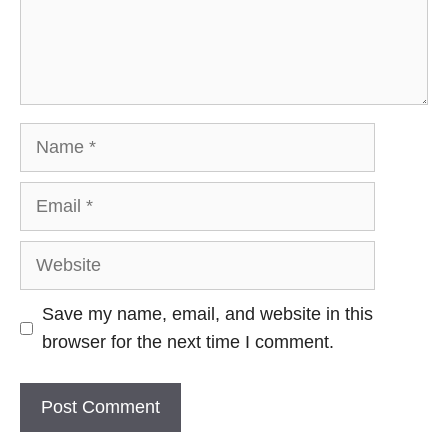
Name
Email
Website
Save my name, email, and website in this
browser for the next time I comment.