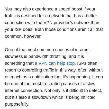
You may also experience a speed boost if your
traffic is destined for a network that has a better
connection with the VPN provider’s network than
your ISP does. Both those conditions aren’t all that
common, however.
One of the most common causes of internet
slowness is bandwidth throttling, and it is
something that
a VPN can help stop
. ISPs often
resort to controlling traffic in this way, often without
as much as a notification that it’s happening. It can
be one of the most frustrating causes of a slow
internet connection. Not only is it difficult to detect,
but it’s also a slowdown which is being inflicted
purposefully.