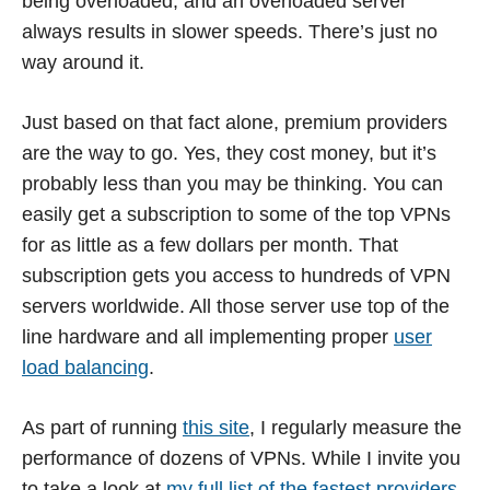
being overloaded, and an overloaded server
always results in slower speeds. There’s just no
way around it.
Just based on that fact alone, premium providers
are the way to go. Yes, they cost money, but it’s
probably less than you may be thinking. You can
easily get a subscription to some of the top VPNs
for as little as a few dollars per month. That
subscription gets you access to hundreds of VPN
servers worldwide. All those server use top of the
line hardware and all implementing proper
user
load balancing
.
As part of running
this site
, I regularly measure the
performance of dozens of VPNs. While I invite you
to take a look at
my full list of the fastest providers
,