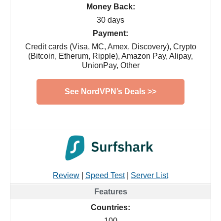
Money Back:
30 days
Payment:
Credit cards (Visa, MC, Amex, Discovery), Crypto
(Bitcoin, Etherum, Ripple), Amazon Pay, Alipay,
UnionPay, Other
See NordVPN’s Deals >>
Review
|
Speed Test
|
Server List
Countries:
100