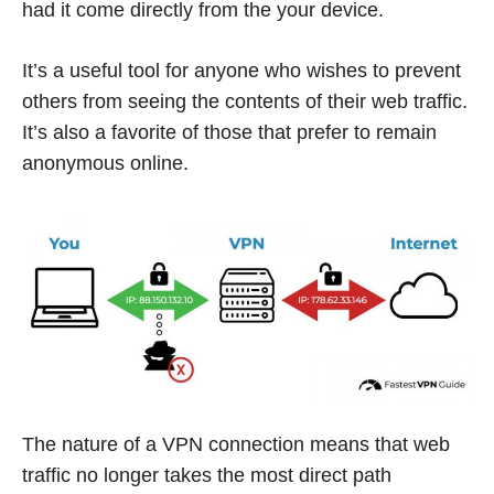
had it come directly from the your device.
It’s a useful tool for anyone who wishes to prevent
others from seeing the contents of their web traffic.
It’s also a favorite of those that prefer to remain
anonymous online.
The nature of a VPN connection means that web
traffic no longer takes the most direct path