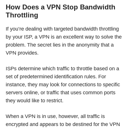
How Does a VPN Stop Bandwidth
Throttling
If you’re dealing with targeted bandwidth throttling
by your ISP, a VPN is an excellent way to solve the
problem. The secret lies in the anonymity that a
VPN provides.
ISPs determine which traffic to throttle based on a
set of predetermined identification rules. For
instance, they may look for connections to specific
servers online, or traffic that uses common ports
they would like to restrict.
When a VPN is in use, however, all traffic is
encrypted and appears to be destined for the VPN