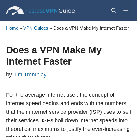
Skip
Me
to
content
Home
»
VPN Guides
»
Does a VPN Make My Internet Faster
Does a VPN Make My
Internet Faster
by
Tim Tremblay
For the average internet user, the concept of
internet speed begins and ends with the numbers
that their internet service provider (ISP) uses to sell
their services. ISPs boil down internet speeds into
theoretical maximums to justify the ever-increasing