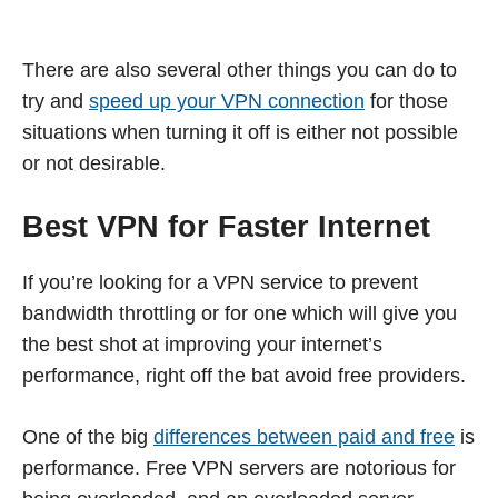
There are also several other things you can do to
try and
speed up your VPN connection
for those
situations when turning it off is either not possible
or not desirable.
Best VPN for Faster Internet
If you’re looking for a VPN service to prevent
bandwidth throttling or for one which will give you
the best shot at improving your internet’s
performance, right off the bat avoid free providers.
One of the big
differences between paid and free
is
performance. Free VPN servers are notorious for