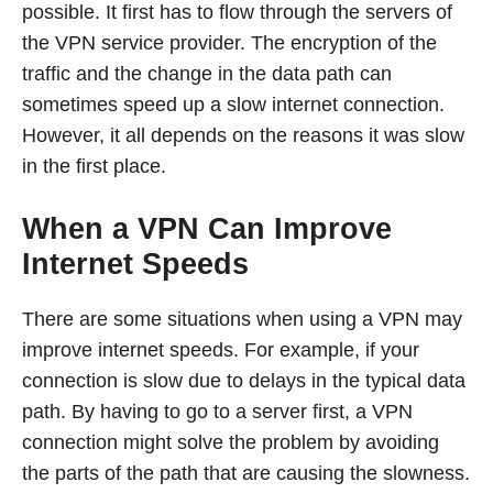
possible. It first has to flow through the servers of
the VPN service provider. The encryption of the
traffic and the change in the data path can
sometimes speed up a slow internet connection.
However, it all depends on the reasons it was slow
in the first place.
When a VPN Can Improve
Internet Speeds
There are some situations when using a VPN may
improve internet speeds. For example, if your
connection is slow due to delays in the typical data
path. By having to go to a server first, a VPN
connection might solve the problem by avoiding
the parts of the path that are causing the slowness.