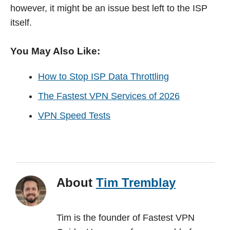
however, it might be an issue best left to the ISP
itself.
You May Also Like:
How to Stop ISP Data Throttling
The Fastest VPN Services of 2026
VPN Speed Tests
About
Tim Tremblay
Tim is the founder of Fastest VPN