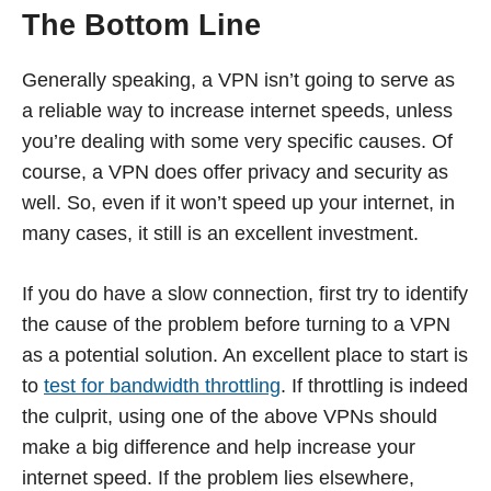
The Bottom Line
Generally speaking, a VPN isn’t going to serve as
a reliable way to increase internet speeds, unless
you’re dealing with some very specific causes. Of
course, a VPN does offer privacy and security as
well. So, even if it won’t speed up your internet, in
many cases, it still is an excellent investment.
If you do have a slow connection, first try to identify
the cause of the problem before turning to a VPN
as a potential solution. An excellent place to start is
to
test for bandwidth throttling
. If throttling is indeed
the culprit, using one of the above VPNs should
make a big difference and help increase your
internet speed. If the problem lies elsewhere,