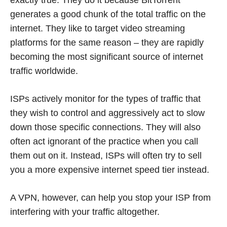
exactly true. They do it because BitTorrent
generates a good chunk of the total traffic on the
internet. They like to target video streaming
platforms for the same reason – they are rapidly
becoming the most significant source of internet
traffic worldwide.
ISPs actively monitor for the types of traffic that
they wish to control and aggressively act to slow
down those specific connections. They will also
often act ignorant of the practice when you call
them out on it. Instead, ISPs will often try to sell
you a more expensive internet speed tier instead.
A VPN, however, can help you stop your ISP from
interfering with your traffic altogether.