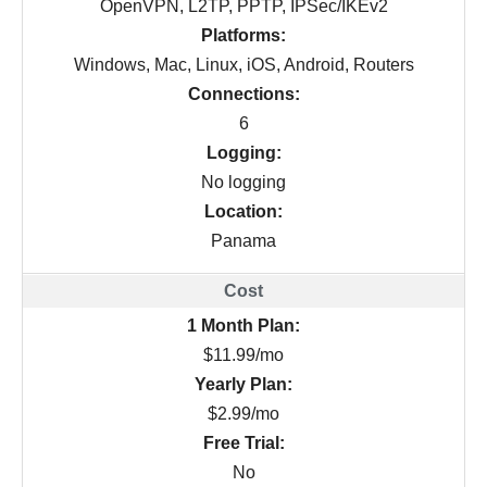
OpenVPN, L2TP, PPTP, IPSec/IKEv2
Platforms:
Windows, Mac, Linux, iOS, Android, Routers
Connections:
6
Logging:
No logging
Location:
Panama
1 Month Plan:
$11.99/mo
Yearly Plan:
$2.99/mo
Free Trial:
No