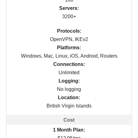
Servers:
3200+
Protocols:
OpenVPN, IKEv2
Platforms:
Windows, Mac, Linux, iOS, Android, Routers
Connections:
Unlimited
Logging:
No logging
Location:
British Virgin Islands
1 Month Plan: