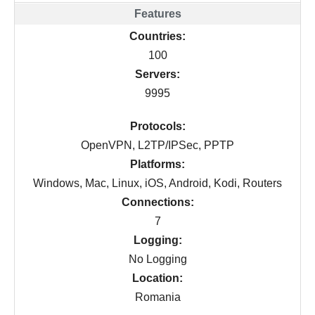
Countries:
100
Servers:
9995
Protocols:
OpenVPN, L2TP/IPSec, PPTP
Platforms:
Windows, Mac, Linux, iOS, Android, Kodi, Routers
Connections:
7
Logging:
No Logging
Location:
Romania