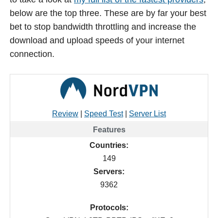
below are the top three. These are by far your best
bet to stop bandwidth throttling and increase the
download and upload speeds of your internet
connection.
Review
|
Speed Test
|
Server List
Countries:
149
Servers:
9362
Protocols: