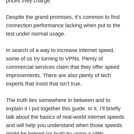
prices they charge.
Despite the grand promises, it’s common to find
connection performance lacking when put to the
test under normal usage.
In search of a way to increase internet speed,
some of us try turning to VPNs. Plenty of
commercial services claim that they offer speed
improvements. There are also plenty of tech
experts that insist that isn’t true.
The truth lies somewhere in between and to
explain it I put together this guide. In it, I’ll briefly
talk about the basics of real-world internet speeds
and will help you understand when those speeds
might be helped (or hurt) by using a VPN.