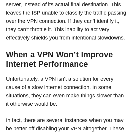
server, instead of its actual final destination. This
leaves the ISP unable to classify the traffic passing
over the VPN connection. If they can’t identify it,
they can’t throttle it. This inability to act very
effectively shields you from intentional slowdowns.
When a VPN Won’t Improve
Internet Performance
Unfortunately, a VPN isn’t a solution for every
cause of a slow internet connection. In some
situations, they can even make things slower than
it otherwise would be.
In fact, there are several instances when you may
be better off disabling your VPN altogether. These