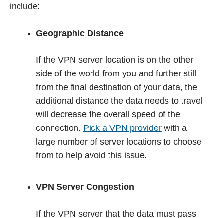
include:
Geographic Distance
If the VPN server location is on the other
side of the world from you and further still
from the final destination of your data, the
additional distance the data needs to travel
will decrease the overall speed of the
connection.
Pick a VPN provider
with a
large number of server locations to choose
from to help avoid this issue.
VPN Server Congestion
If the VPN server that the data must pass