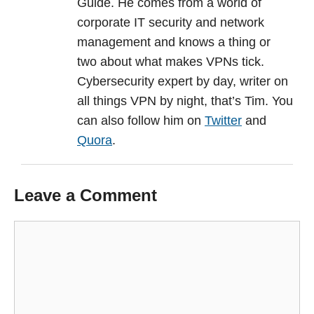
Guide. He comes from a world of
corporate IT security and network
management and knows a thing or
two about what makes VPNs tick.
Cybersecurity expert by day, writer on
all things VPN by night, that’s Tim. You
can also follow him on
Twitter
and
Quora
.
Leave a Comment
Comment