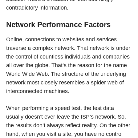
contradictory information.
Network Performance Factors
Online, connections to websites and services
traverse a complex network. That network is under
the control of countless individuals and companies
all over the globe. That’s the reason for the name
World Wide Web. The structure of the underlying
network most closely resembles a spider web of
interconnected machines.
When performing a speed test, the test data
usually doesn’t ever leave the ISP’s network. So,
the results don’t always reflect reality. On the other
hand, when you visit a site, you have no control