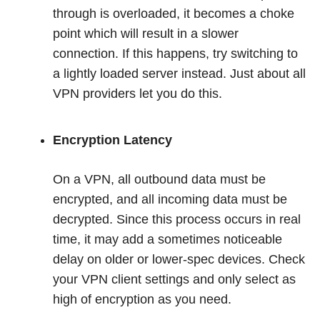
through is overloaded, it becomes a choke
point which will result in a slower
connection. If this happens, try switching to
a lightly loaded server instead. Just about all
VPN providers let you do this.
Encryption Latency
On a VPN, all outbound data must be
encrypted, and all incoming data must be
decrypted. Since this process occurs in real
time, it may add a sometimes noticeable
delay on older or lower-spec devices. Check
your VPN client settings and only select as
high of encryption as you need.