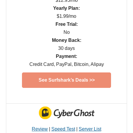
$12.95/mo
Yearly Plan:
$1.99/mo
Free Trial:
No
Money Back:
30 days
Payment:
Credit Card, PayPal, Bitcoin, Alipay
See Surfshark’s Deals >>
Review
|
Speed Test
|
Server List