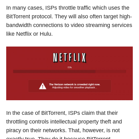
In many cases, ISPs throttle traffic which uses the
BitTorrent protocol. They will also often target high-
bandwidth connections to video streaming services
like Netflix or Hulu.
In the case of BitTorrent, ISPs claim that their
throttling controls intellectual property theft and
piracy on their networks. That, however, is not