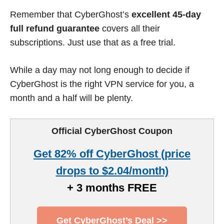
Remember that CyberGhost’s
excellent 45-day
full refund guarantee
covers all their
subscriptions. Just use that as a free trial.
While a day may not long enough to decide if
CyberGhost is the right VPN service for you, a
month and a half will be plenty.
Official CyberGhost Coupon
Get 82% off CyberGhost (price
drops to $2.04/month)
+ 3 months FREE
Get CyberGhost’s Deal >>