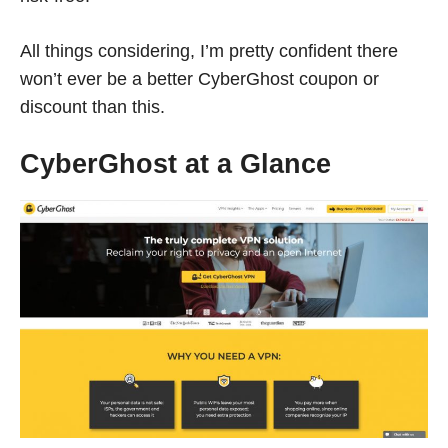
All things considering, I’m pretty confident there
won’t ever be a better CyberGhost coupon or
discount than this.
CyberGhost at a Glance