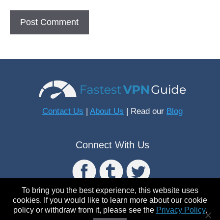
Contact Us
|
About Us
| Read our
Blog
Connect With Us
To bring you the best experience, this website uses
cookies. If you would like to learn more about our cookie
policy or withdraw from it, please see the
Privacy Policy
.