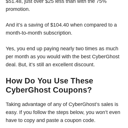
$51.48, just over $25 less than with the 75%
promotion.
And it’s a saving of $104.40 when compared to a
month-to-month subscription.
Yes, you end up paying nearly two times as much
per month as you would with the best CyberGhost
deal. But, it’s still an excellent discount.
How Do You Use These
CyberGhost Coupons?
Taking advantage of any of CyberGhost’s sales is
easy. If you follow the steps below, you won’t even
have to copy and paste a coupon code.