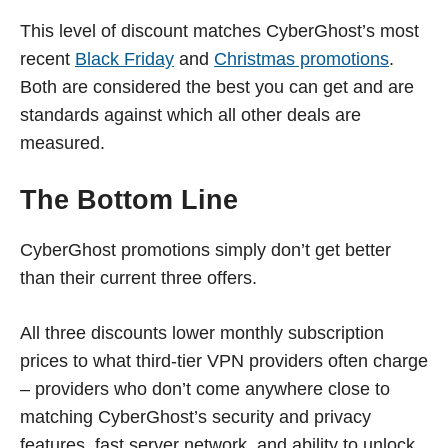
This level of discount matches CyberGhost’s most
recent
Black Friday
and
Christmas promotions
.
Both are considered the best you can get and are
standards against which all other deals are
measured.
The Bottom Line
CyberGhost promotions simply don’t get better
than their current three offers.
All three discounts lower monthly subscription
prices to what third-tier VPN providers often charge
– providers who don’t come anywhere close to
matching CyberGhost’s security and privacy
features, fast server network, and ability to unlock