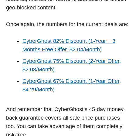
geo-blocked content.
Once again, the numbers for the current deals are:
CyberGhost 82% Discount (1-Year + 3
Months Free Offer, $2.04/Month)
CyberGhost 75% Discount (2-Year Offer,
$2.03/Month)
CyberGhost 67% Discount (1-Year Offer,
$4.29/Month)
And remember that CyberGhost’s 45-day money-
back guarantee covers all sale price purchases
too. You can take advantage of them completely
risk-free.