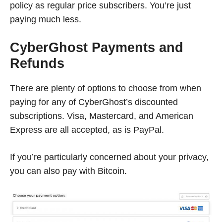
policy as regular price subscribers. You’re just
paying much less.
CyberGhost Payments and
Refunds
There are plenty of options to choose from when
paying for any of CyberGhost’s discounted
subscriptions. Visa, Mastercard, and American
Express are all accepted, as is PayPal.
If you’re particularly concerned about your privacy,
you can also pay with Bitcoin.