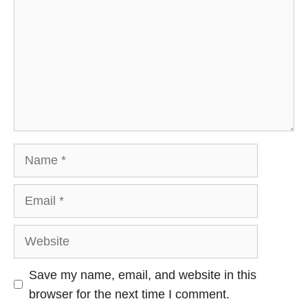
Name
Email
Website
Save my name, email, and website in this
browser for the next time I comment.