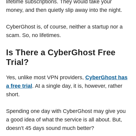
lifetime subscriptions. They would take your
money, and then quietly slip away into the night.
CyberGhost is, of course, neither a startup nor a
scam. So, no lifetimes.
Is There a CyberGhost Free
Trial?
Yes, unlike most VPN providers,
CyberGhost has
a free trial
. At a single day, it is, however, rather
short.
Spending one day with CyberGhost may give you
a good idea of what the service is all about. But,
doesn’t 45 days sound much better?