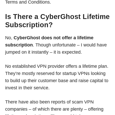
Terms and Conditions.
Is There a CyberGhost Lifetime
Subscription?
No,
CyberGhost does not offer a lifetime
subscription
. Though unfortunate – I would have
jumped on it instantly – it is expected.
No established VPN provider offers a lifetime plan.
They’re mostly reserved for startup VPNs looking
to build up their customer base and raise capital to
invest in their service.
There have also been reports of scam VPN
companies – of which there are plenty – offering