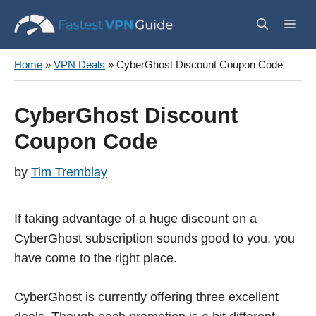
Skip
Me
to
content
Home
»
VPN Deals
»
CyberGhost Discount Coupon Code
CyberGhost Discount
Coupon Code
by
Tim Tremblay
If taking advantage of a huge discount on a
CyberGhost subscription sounds good to you, you
have come to the right place.
CyberGhost is currently offering three excellent