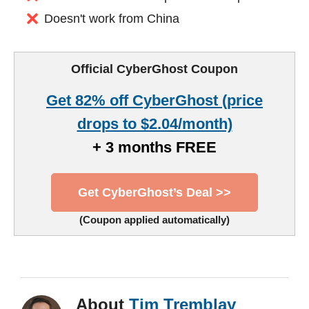
Doesn't work from China
Official CyberGhost Coupon
Get 82% off CyberGhost (price
drops to $2.04/month)
+ 3 months FREE
Get CyberGhost’s Deal >>
(Coupon applied automatically)
About
Tim Tremblay