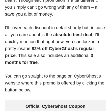
deals. Though each promotion is a bit different,
you simply can’t go wrong with any of them – all
save you a lot of money.
I’ll cover each discount in detail shortly but, in case
all you care about is the
absolute best deal
, I’ll
quickly mention that right now, you can lock in a
pretty insane
82% off CyberGhost’s regular
price
. This sale also includes an additional
3
months for free
.
You can go straight to the page on CyberGhost’s
website where this promo is offered by clicking the
button below.
Official CyberGhost Coupon