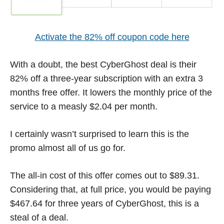
Activate the 82% off coupon code here
With a doubt, the best CyberGhost deal is their
82% off a three-year subscription with an extra 3
months free offer. It lowers the monthly price of the
service to a measly $2.04 per month.
I certainly wasn’t surprised to learn this is the
promo almost all of us go for.
The all-in cost of this offer comes out to $89.31.
Considering that, at full price, you would be paying
$467.64 for three years of CyberGhost, this is a
steal of a deal.