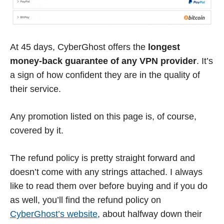
At 45 days, CyberGhost offers the
longest
money-back guarantee of any VPN provider
. It’s
a sign of how confident they are in the quality of
their service.
Any promotion listed on this page is, of course,
covered by it.
The refund policy is pretty straight forward and
doesn’t come with any strings attached. I always
like to read them over before buying and if you do
as well, you’ll find the refund policy on
CyberGhost’s website
, about halfway down their