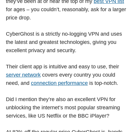
they’ve been at or near the top of my
best VPN list
for ages – you couldn’t, reasonably, ask for a larger
price drop.
CyberGhost is a strictly no-logging VPN and uses
the latest and greatest technologies, giving you
excellent privacy and security.
Their client app is intuitive and easy to use, their
server network
covers every country you could
need, and
connection performance
is top-notch.
Did I mention they’re also an excellent VPN for
unblocking the internet’s most popular streaming
services, like US Netflix or the BBC iPlayer?