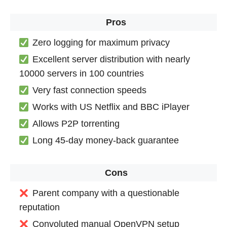
Pros
Zero logging for maximum privacy
Excellent server distribution with nearly
10000 servers in 100 countries
Very fast connection speeds
Works with US Netflix and BBC iPlayer
Allows P2P torrenting
Long 45-day money-back guarantee
Cons
Parent company with a questionable
reputation
Convoluted manual OpenVPN setup