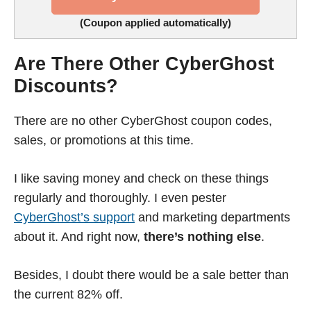
(Coupon applied automatically)
Are There Other CyberGhost
Discounts?
There are no other CyberGhost coupon codes,
sales, or promotions at this time.
I like saving money and check on these things
regularly and thoroughly. I even pester
CyberGhost’s support
and marketing departments
about it. And right now,
there’s nothing else
.
Besides, I doubt there would be a sale better than
the current 82% off.