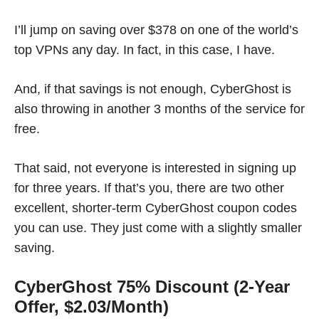
I’ll jump on saving over $378 on one of the world’s
top VPNs any day. In fact, in this case, I have.
And, if that savings is not enough, CyberGhost is
also throwing in another 3 months of the service for
free.
That said, not everyone is interested in signing up
for three years. If that’s you, there are two other
excellent, shorter-term CyberGhost coupon codes
you can use. They just come with a slightly smaller
saving.
CyberGhost 75% Discount (2-Year
Offer, $2.03/Month)