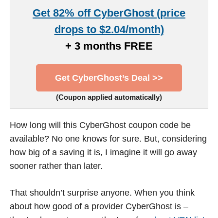
Get 82% off CyberGhost (price
drops to $2.04/month)
+ 3 months FREE
Get CyberGhost’s Deal >>
(Coupon applied automatically)
How long will this CyberGhost coupon code be
available? No one knows for sure. But, considering
how big of a saving it is, I imagine it will go away
sooner rather than later.
That shouldn’t surprise anyone. When you think
about how good of a provider CyberGhost is –