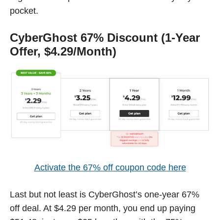
pocket.
CyberGhost 67% Discount (1-Year
Offer, $4.29/Month)
Activate the 67% off coupon code here
Last but not least is CyberGhost’s one-year 67%
off deal. At $4.29 per month, you end up paying