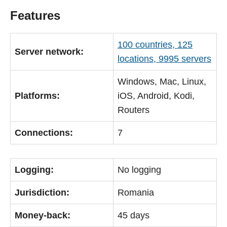
Features
100 countries, 125
Server network:
locations, 9995 servers
Windows, Mac, Linux,
Platforms:
iOS, Android, Kodi,
Routers
Connections:
7
Logging:
No logging
Jurisdiction:
Romania
Money-back:
45 days