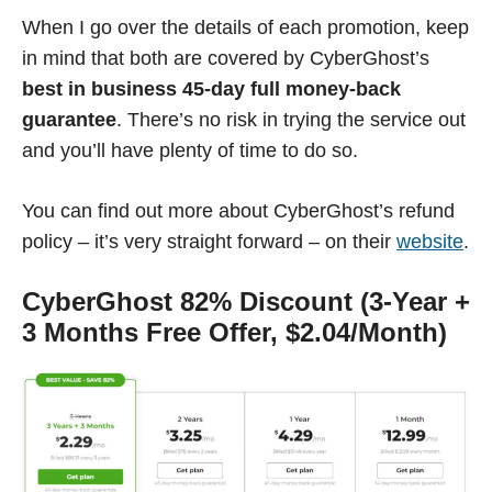
When I go over the details of each promotion, keep
in mind that both are covered by CyberGhost’s
best in business 45-day full money-back
guarantee
. There’s no risk in trying the service out
and you’ll have plenty of time to do so.
You can find out more about CyberGhost’s refund
policy – it’s very straight forward – on their
website
.
CyberGhost 82% Discount (3-Year +
3 Months Free Offer, $2.04/Month)