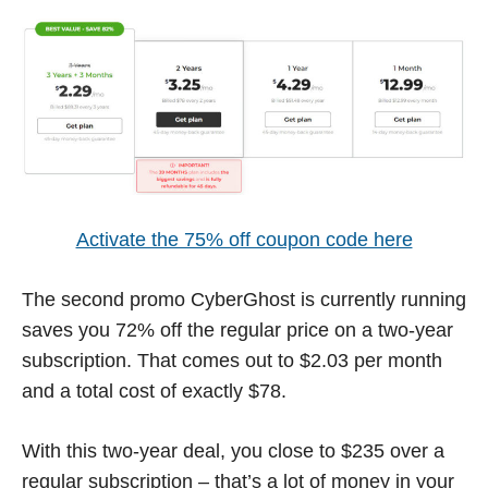
Activate the 75% off coupon code here
The second promo CyberGhost is currently running
saves you 72% off the regular price on a two-year
subscription. That comes out to $2.03 per month
and a total cost of exactly $78.
With this two-year deal, you close to $235 over a
regular subscription – that’s a lot of money in your