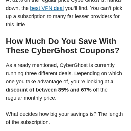
At 82% off the regular price CyberGhost is, hands
down, the
best VPN deal
you’ll find. You can’t pick
up a subscription to many far lesser providers for
this little.
How Much Do You Save With
These CyberGhost Coupons?
As already mentioned, CyberGhost is currently
running three different deals. Depending on which
one you take advantage of, you’re looking at
a
discount of between 85% and 67%
off the
regular monthly price.
What decides how big your savings is? The length
of the subscription.