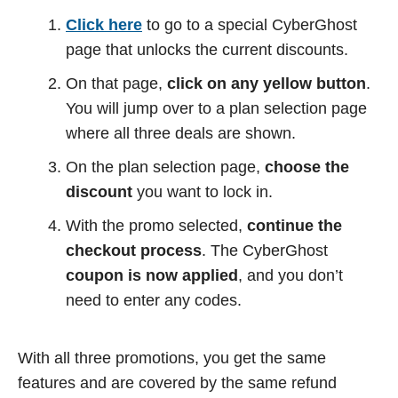
Click here
to go to a special CyberGhost
page that unlocks the current discounts.
On that page,
click on any yellow button
.
You will jump over to a plan selection page
where all three deals are shown.
On the plan selection page,
choose the
discount
you want to lock in.
With the promo selected,
continue the
checkout process
. The CyberGhost
coupon is now applied
, and you don’t
need to enter any codes.
With all three promotions, you get the same
features and are covered by the same refund