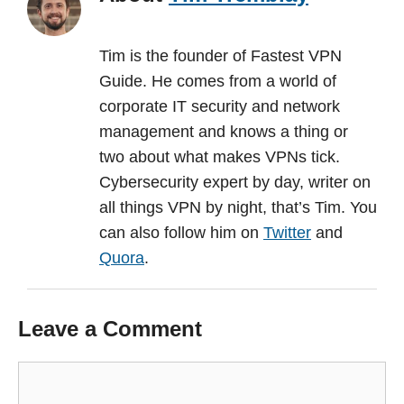
Tim is the founder of Fastest VPN
Guide. He comes from a world of
corporate IT security and network
management and knows a thing or
two about what makes VPNs tick.
Cybersecurity expert by day, writer on
all things VPN by night, that’s Tim. You
can also follow him on
Twitter
and
Quora
.
Leave a Comment
Comment