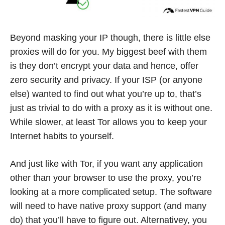
Beyond masking your IP though, there is little else
proxies will do for you. My biggest beef with them
is they don’t encrypt your data and hence, offer
zero security and privacy. If your ISP (or anyone
else) wanted to find out what you’re up to, that’s
just as trivial to do with a proxy as it is without one.
While slower, at least Tor allows you to keep your
Internet habits to yourself.
And just like with Tor, if you want any application
other than your browser to use the proxy, you’re
looking at a more complicated setup. The software
will need to have native proxy support (and many
do) that you’ll have to figure out. Alternativey, you