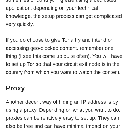
some files or do anything else using a dedicated
application, depending on your technical
knowledge, the setup process can get complicated
very quickly.
If you do choose to give Tor a try and intend on
accessing geo-blocked content, remember one
thing (I see this come up quite often). You will have
to set up Tor so that your circuit exit node is in the
country from which you want to watch the content.
Proxy
Another decent way of hiding an IP address is by
using a proxy. Depending on what you want to do,
proxies can be relatively easy to set up. They can
also be free and can have minimal impact on your