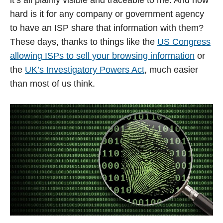
hard is it for any company or government agency
to have an ISP share that information with them?
These days, thanks to things like the
US Congress
allowing ISPs to sell your browsing information
or
the
UK’s Investigatory Powers Act
, much easier
than most of us think.