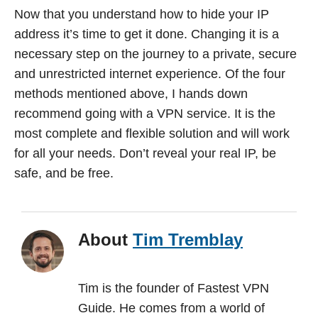
Now that you understand how to hide your IP
address it’s time to get it done. Changing it is a
necessary step on the journey to a private, secure
and unrestricted internet experience. Of the four
methods mentioned above, I hands down
recommend going with a VPN service. It is the
most complete and flexible solution and will work
for all your needs. Don’t reveal your real IP, be
safe, and be free.
About
Tim Tremblay
Tim is the founder of Fastest VPN
Guide. He comes from a world of