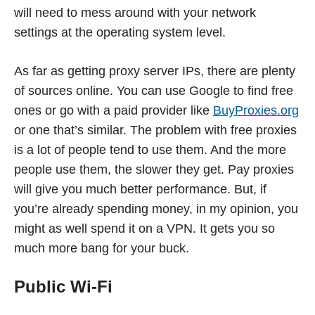
will need to mess around with your network
settings at the operating system level.
As far as getting proxy server IPs, there are plenty
of sources online. You can use Google to find free
ones or go with a paid provider like
BuyProxies.org
or one that’s similar. The problem with free proxies
is a lot of people tend to use them. And the more
people use them, the slower they get. Pay proxies
will give you much better performance. But, if
you’re already spending money, in my opinion, you
might as well spend it on a VPN. It gets you so
much more bang for your buck.
Public Wi-Fi