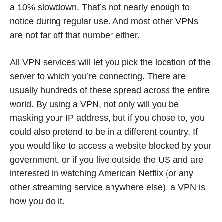
a 10% slowdown. That’s not nearly enough to
notice during regular use. And most other VPNs
are not far off that number either.
All VPN services will let you pick the location of the
server to which you’re connecting. There are
usually hundreds of these spread across the entire
world. By using a VPN, not only will you be
masking your IP address, but if you chose to, you
could also pretend to be in a different country. If
you would like to access a website blocked by your
government, or if you live outside the US and are
interested in watching American Netflix (or any
other streaming service anywhere else), a VPN is
how you do it.