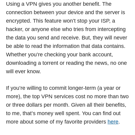
Using a VPN gives you another benefit. The
connection between your device and the server is
encrypted. This feature won’t stop your ISP, a
hacker, or anyone else who tries from intercepting
the data you send and receive. But, they will never
be able to read the information that data contains.
Whether you’re checking your bank account,
downloading a torrent or reading the news, no one
will ever know.
If you’re willing to commit longer-term (a year or
more), the top VPN services cost no more than two
or three dollars per month. Given all their benefits,
to me, that’s money well spent. You can find out
more about some of my favorite providers
here
.