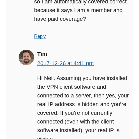
so I am automatically covered correct
because it says I am a member and
have paid coverage?
Reply
Tim
2017-12-26 at 4:41 pm
Hi Neil. Assuming you have installed
the VPN client software and
connected to a server, then yes, your
real IP address is hidden and you’re
covered. If you’re not currently
connected (even with the client
software installed), your real IP is
visible.