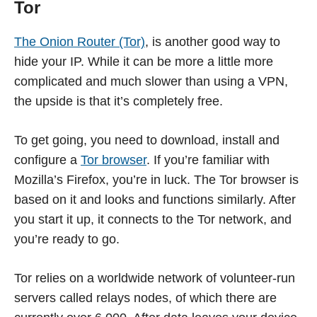
Tor
The Onion Router (Tor)
, is another good way to
hide your IP. While it can be more a little more
complicated and much slower than using a VPN,
the upside is that it’s completely free.
To get going, you need to download, install and
configure a
Tor browser
. If you’re familiar with
Mozilla’s Firefox, you’re in luck. The Tor browser is
based on it and looks and functions similarly. After
you start it up, it connects to the Tor network, and
you’re ready to go.
Tor relies on a worldwide network of volunteer-run
servers called relays nodes, of which there are