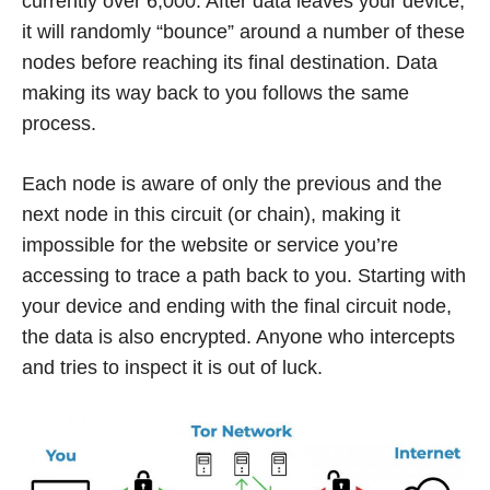
currently over 6,000. After data leaves your device,
it will randomly “bounce” around a number of these
nodes before reaching its final destination. Data
making its way back to you follows the same
process.
Each node is aware of only the previous and the
next node in this circuit (or chain), making it
impossible for the website or service you’re
accessing to trace a path back to you. Starting with
your device and ending with the final circuit node,
the data is also encrypted. Anyone who intercepts
and tries to inspect it is out of luck.