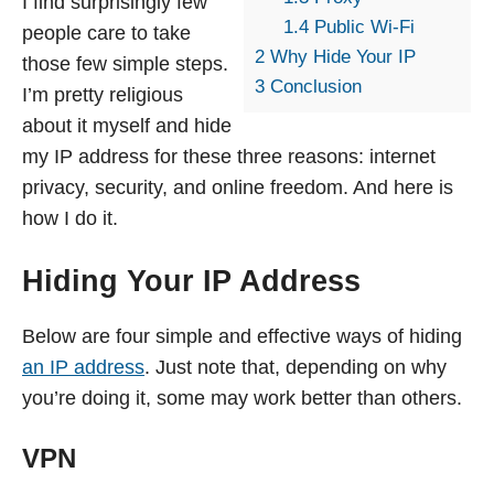
I find surprisingly few
1.4
Public Wi-Fi
people care to take
2
Why Hide Your IP
those few simple steps.
3
Conclusion
I’m pretty religious
about it myself and hide
my IP address for these three reasons: internet
privacy, security, and online freedom. And here is
how I do it.
Hiding Your IP Address
Below are four simple and effective ways of hiding
an IP address
. Just note that, depending on why
you’re doing it, some may work better than others.
VPN