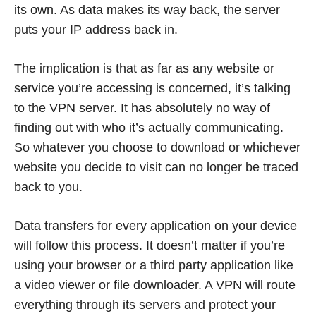
its own. As data makes its way back, the server
puts your IP address back in.
The implication is that as far as any website or
service you’re accessing is concerned, it’s talking
to the VPN server. It has absolutely no way of
finding out with who it’s actually communicating.
So whatever you choose to download or whichever
website you decide to visit can no longer be traced
back to you.
Data transfers for every application on your device
will follow this process. It doesn’t matter if you’re
using your browser or a third party application like
a video viewer or file downloader. A VPN will route
everything through its servers and protect your