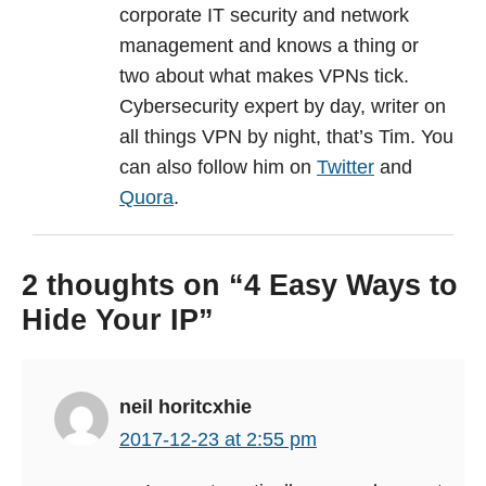
corporate IT security and network
management and knows a thing or
two about what makes VPNs tick.
Cybersecurity expert by day, writer on
all things VPN by night, that’s Tim. You
can also follow him on
Twitter
and
Quora
.
2 thoughts on “4 Easy Ways to
Hide Your IP”
neil horitcxhie
2017-12-23 at 2:55 pm