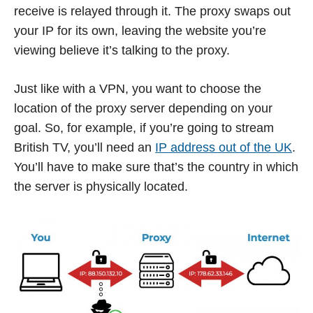
receive is relayed through it. The proxy swaps out
your IP for its own, leaving the website you’re
viewing believe it’s talking to the proxy.
Just like with a VPN, you want to choose the
location of the proxy server depending on your
goal. So, for example, if you’re going to stream
British TV, you’ll need an
IP address out of the UK
.
You’ll have to make sure that’s the country in which
the server is physically located.