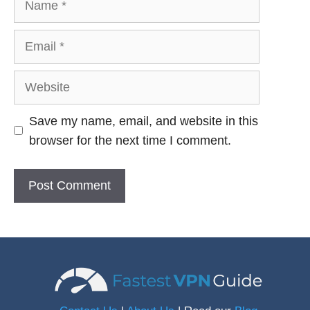
Email
Website
Save my name, email, and website in this
browser for the next time I comment.