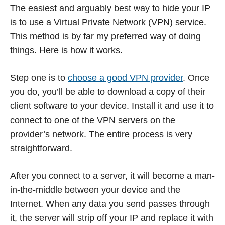
The easiest and arguably best way to hide your IP
is to use a Virtual Private Network (VPN) service.
This method is by far my preferred way of doing
things. Here is how it works.
Step one is to
choose a good VPN provider
. Once
you do, you’ll be able to download a copy of their
client software to your device. Install it and use it to
connect to one of the VPN servers on the
provider’s network. The entire process is very
straightforward.
After you connect to a server, it will become a man-
in-the-middle between your device and the
Internet. When any data you send passes through
it, the server will strip off your IP and replace it with