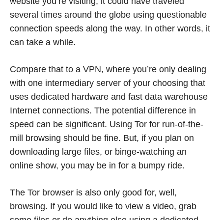
website you’re visiting, it could have traveled
several times around the globe using questionable
connection speeds along the way. In other words, it
can take a while.
Compare that to a VPN, where you’re only dealing
with one intermediary server of your choosing that
uses dedicated hardware and fast data warehouse
Internet connections. The potential difference in
speed can be significant. Using Tor for run-of-the-
mill browsing should be fine. But, if you plan on
downloading large files, or binge-watching an
online show, you may be in for a bumpy ride.
The Tor browser is also only good for, well,
browsing. If you would like to view a video, grab