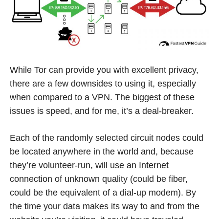
While Tor can provide you with excellent privacy,
there are a few downsides to using it, especially
when compared to a VPN. The biggest of these
issues is speed, and for me, it’s a deal-breaker.
Each of the randomly selected circuit nodes could
be located anywhere in the world and, because
they’re volunteer-run, will use an Internet
connection of unknown quality (could be fiber,
could be the equivalent of a dial-up modem). By
the time your data makes its way to and from the