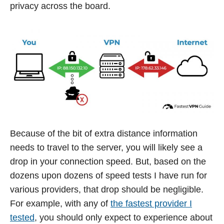
privacy across the board.
Because of the bit of extra distance information
needs to travel to the server, you will likely see a
drop in your connection speed. But, based on the
dozens upon dozens of speed tests I have run for
various providers, that drop should be negligible.
For example, with any of
the fastest provider I
tested
, you should only expect to experience about