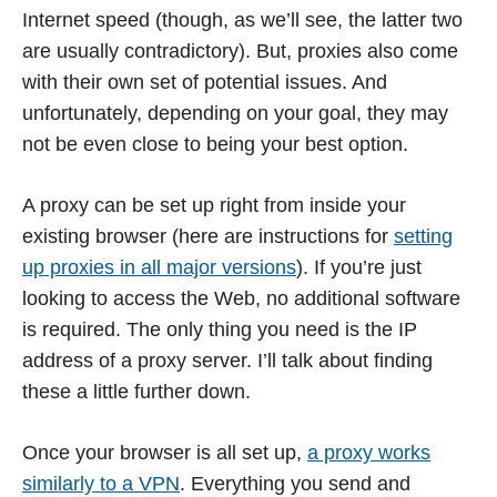
Internet speed (though, as we’ll see, the latter two
are usually contradictory). But, proxies also come
with their own set of potential issues. And
unfortunately, depending on your goal, they may
not be even close to being your best option.
A proxy can be set up right from inside your
existing browser (here are instructions for
setting
up proxies in all major versions
). If you’re just
looking to access the Web, no additional software
is required. The only thing you need is the IP
address of a proxy server. I’ll talk about finding
these a little further down.
Once your browser is all set up,
a proxy works
similarly to a VPN
. Everything you send and