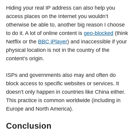
Hiding your real IP address can also help you
access places on the Internet you wouldn’t
otherwise be able to, another big reason I choose
to do it. A lot of online content is
geo-blocked
(think
Netflix or the
BBC iPlayer
) and inaccessible if your
physical location is not in the country of the
content’s origin.
ISPs and governments also may and often do
block access to specific websites or services. It
doesn’t only happen in countries like China either.
This practice is common worldwide (including in
Europe and North America).
Conclusion