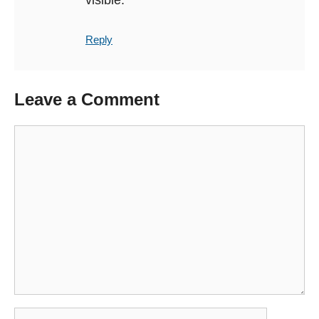
Reply
Leave a Comment
Comment
Name