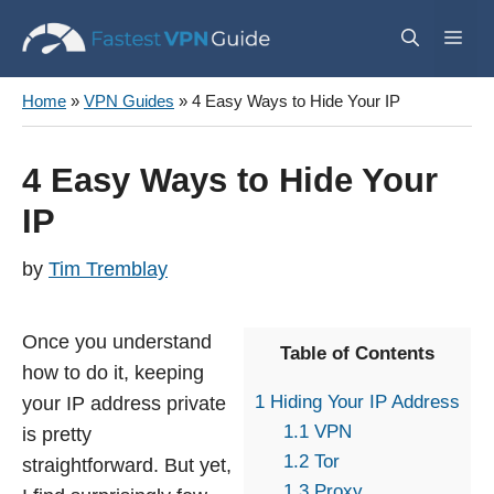
Skip
Me
to
content
Home
»
VPN Guides
»
4 Easy Ways to Hide Your IP
4 Easy Ways to Hide Your
IP
by
Tim Tremblay
Once you understand
Table of Contents
how to do it, keeping
1
Hiding Your IP Address
your IP address private
1.1
VPN
is pretty
1.2
Tor
straightforward. But yet,
1.3
Proxy