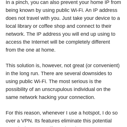
In a pinch, you can also prevent your home IP from
being known by using public Wi-Fi. An IP address
does not travel with you. Just take your device to a
local library or coffee shop and connect to their
network. The IP address you will end up using to
access the Internet will be completely different
from the one at home.
This solution is, however, not great (or convenient)
in the long run. There are several downsides to
using public Wi-Fi. The most serious is the
possibility of an unscrupulous individual on the
same network hacking your connection.
For this reason, whenever I use a hotspot, I do so
over a VPN. Its features eliminate this potential