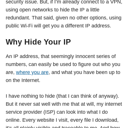
security issue. But, if I’m already connect to a VPN,
using open networks to hide the IP a little
redundant. That said, given no other options, using
public Wi-Fi will get you a different IP address.
Why Hide Your IP
An IP address, that seemingly innocent series of
numbers, can easily be used to figure out who you
are,
where you are
, and what you have been up to
on the Internet.
I have nothing to hide (that I can think of anyway).
But it never sat well with me that at will, my internet
service provider (ISP) can look into what I do
online. Every website I visit, every file I download,
it’s all plainly visible and traceable to me. And how