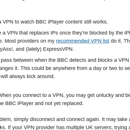
 VPN to watch BBC iPlayer content still works.
a VPN that replaces IPs once they’re blocked by the iPl
e. Most providers on my
recommended VPN list
do it. T
yAss!, and (lately) ExpressVPN.
 pass between when the BBC detects and blocks a VPN
anges it. This could be anywhere from a day or two to s
will always kick around.
. When you connect to a VPN, you may get unlucky and b
he BBC iPlayer and not yet replaced.
blem, simply disconnect and connect again. It may take a
rks. If your VPN provider has multiple UK servers, trying 