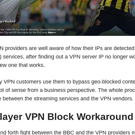
 providers are well aware of how their IPs are detecte
 services, after finding out a VPN server IP no longer wor
new one that works.
 VPN customers use them to bypass geo-blocked conten
 lot of sense from a business perspective. The whole pr
 between the streaming services and the VPN vendors.
layer VPN Block Workaround
and forth fight between the BBC and the VPN providers