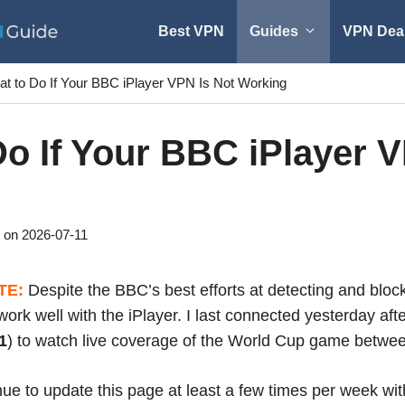
Best VPN
Guides
VPN Dea
t to Do If Your BBC iPlayer VPN Is Not Working
o If Your BBC iPlayer V
2026-07-11
TE:
Despite the BBC’s best efforts at detecting and blo
work well with the iPlayer. I last connected yesterday af
1
) to watch live coverage of the World Cup game betwe
inue to update this page at least a few times per week wi