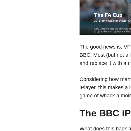
The good news is, VPN
BBC. Most (but not all)
and replace it with a 
Considering how many
iPlayer, this makes a
game of whack a mole
The BBC iP
What does this back 