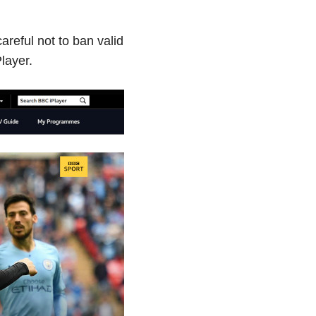
reful not to ban valid
layer.