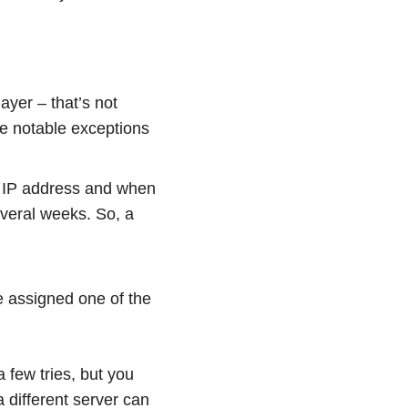
ayer – that’s not
he notable exceptions
 IP address and when
everal weeks. So, a
e assigned one of the
 few tries, but you
a different server can