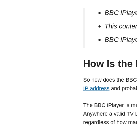
BBC iPlayer
This conten
BBC iPlaye
How Is the
So how does the BBC 
IP address
and probabi
The BBC iPlayer is m
Anywhere a valid TV Li
regardless of how man