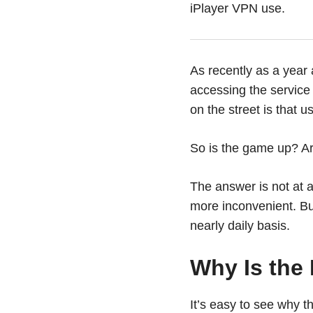
iPlayer VPN use.
As recently as a year
accessing the service 
on the street is that 
So is the game up? Ar
The answer is not at 
more inconvenient. But
nearly daily basis.
Why Is the
It’s easy to see why 