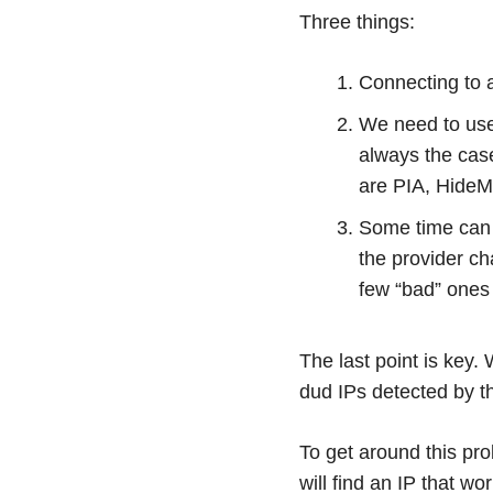
Three things:
Connecting to a
We need to use 
always the cas
are PIA, HideM
Some time can
the provider ch
few “bad” ones 
The last point is key
dud IPs detected by t
To get around this pro
will find an IP that wo