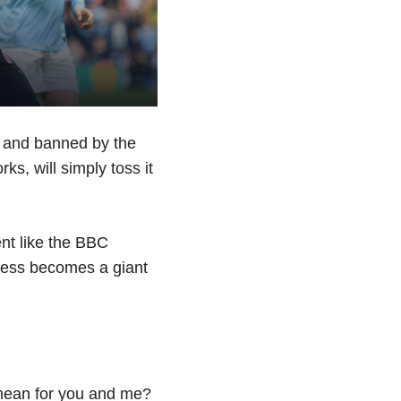
d and banned by the
ks, will simply toss it
t like the BBC
ocess becomes a giant
 mean for you and me?