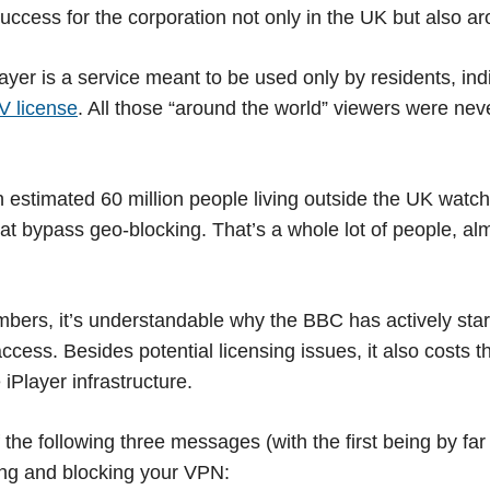
cess for the corporation not only in the UK but also ar
ayer is a service meant to be used only by residents, ind
V license
. All those “around the world” viewers were ne
estimated 60 million people living outside the UK watch
at bypass geo-blocking. That’s a whole lot of people, al
bers, it’s understandable why the BBC has actively sta
ccess. Besides potential licensing issues, it also costs t
iPlayer infrastructure.
f the following three messages (with the first being by f
ing and blocking your VPN: