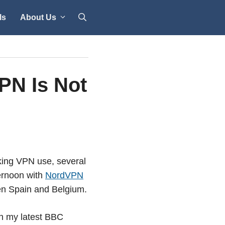
ls
About Us
PN Is Not
cking VPN use, several
ternoon with
NordVPN
en Spain and Belgium.
th my latest BBC