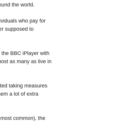
ound the world.
ividuals who pay for
ver supposed to
 the BBC iPlayer with
most as many as live in
rted taking measures
hem a lot of extra
ar most common), the