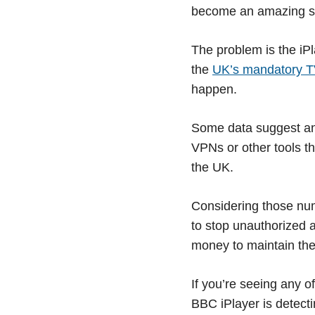
become an amazing suc
The problem is the iPl
the
UK’s mandatory T
happen.
Some data suggest an 
VPNs or other tools th
the UK.
Considering those num
to stop unauthorized a
money to maintain the 
If you’re seeing any o
BBC iPlayer is detect