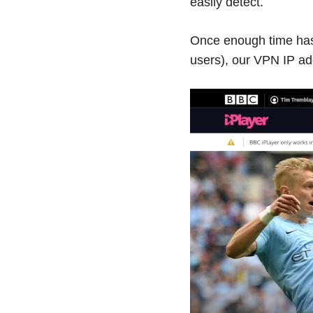
easily detect.
Once enough time has 
users), our VPN IP add