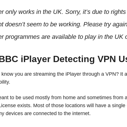
 only works in the UK. Sorry, it’s due to rights
t doesn’t seem to be working. Please try again 
r programmes are available to play in the UK o
 BBC iPlayer Detecting VPN U
know you are streaming the iPlayer through a VPN? It 
lity.
eant to be used mostly from home and sometimes from a 
cense exists. Most of those locations will have a single 
y devices are connected to the internet.