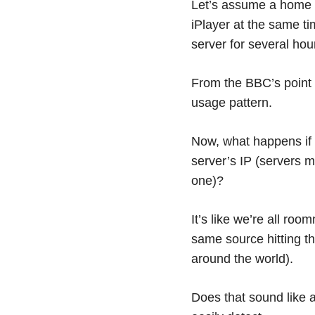
Let’s assume a home s
iPlayer at the same ti
server for several hou
From the BBC’s point 
usage pattern.
Now, what happens if 
server’s IP (servers m
one)?
It’s like we’re all ro
same source hitting the
around the world).
Does that sound like a