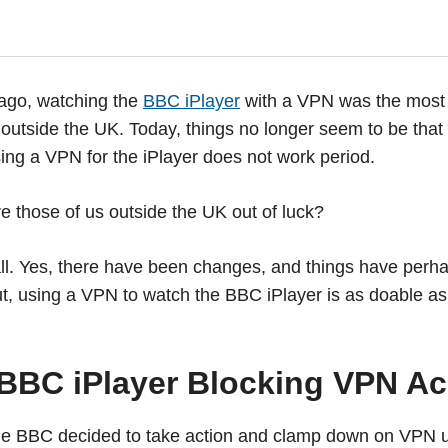
 ago, watching the
BBC iPlayer
with a VPN was the most 
outside the UK. Today, things no longer seem to be that 
using a VPN for the iPlayer does not work period.
e those of us outside the UK out of luck?
all. Yes, there have been changes, and things have perha
, using a VPN to watch the BBC iPlayer is as doable as e
 BBC iPlayer Blocking VPN A
the BBC decided to take action and clamp down on VPN u