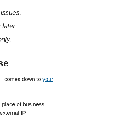
 issues.
later.
nly.
se
all comes down to
your
place of business.
external IP,