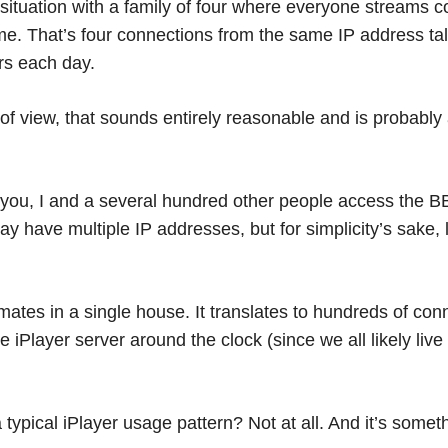
ituation with a family of four where everyone streams c
me. That’s four connections from the same IP address tal
rs each day.
of view, that sounds entirely reasonable and is probably
you, I and a several hundred other people access the B
ay have multiple IP addresses, but for simplicity’s sake,
ommates in a single house. It translates to hundreds of co
 iPlayer server around the clock (since we all likely live
 typical iPlayer usage pattern? Not at all. And it’s some