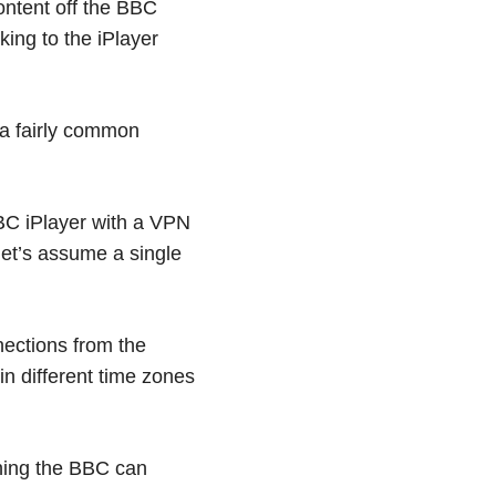
ontent off the BBC
king to the iPlayer
 a fairly common
BC iPlayer with a VPN
 let’s assume a single
nnections from the
 in different time zones
thing the BBC can