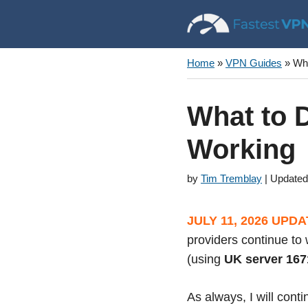
Skip
to
content
Home
»
VPN Guides
»
Wha
What to D
Working
by
Tim Tremblay
JULY 11, 2026 UPDA
providers continue to 
(using
UK server 167
As always, I will cont