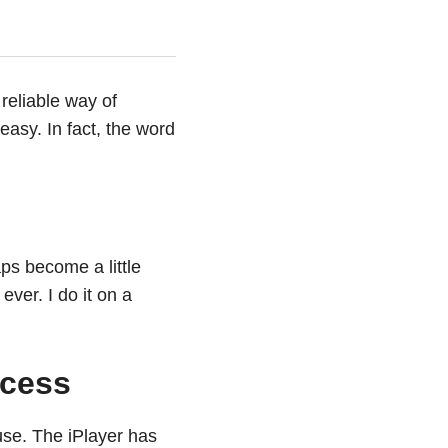
reliable way of
easy. In fact, the word
ps become a little
ver. I do it on a
ccess
se. The iPlayer has