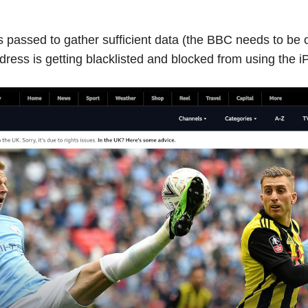
passed to gather sufficient data (the BBC needs to be ca
ress is getting blacklisted and blocked from using the iP